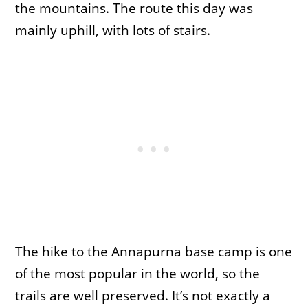
the mountains. The route this day was
mainly uphill, with lots of stairs.
The hike to the Annapurna base camp is one
of the most popular in the world, so the
trails are well preserved. It’s not exactly a