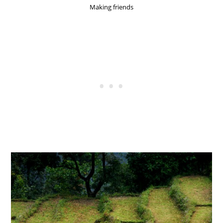
Making friends