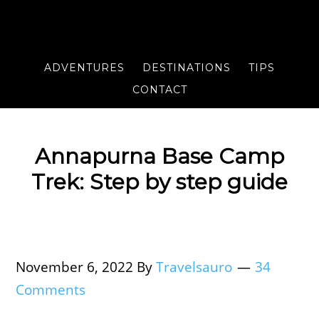
ADVENTURES
DESTINATIONS
TIPS
CONTACT
Annapurna Base Camp
Trek: Step by step guide
November 6, 2022
By
Travelsauro
34
Comments