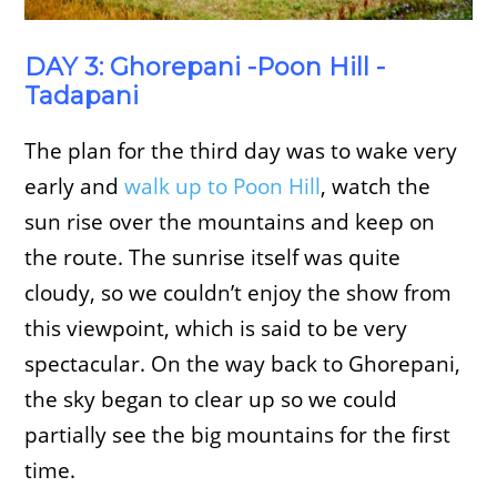
DAY 3: Ghorepani -Poon Hill -
Tadapani
The plan for the third day was to wake very
early and
walk up to Poon Hill
, watch the
sun rise over the mountains and keep on
the route. The sunrise itself was quite
cloudy, so we couldn’t enjoy the show from
this viewpoint, which is said to be very
spectacular. On the way back to Ghorepani,
the sky began to clear up so we could
partially see the big mountains for the first
time.