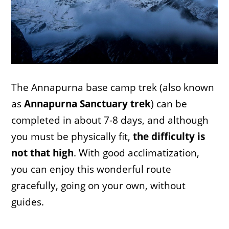
The Annapurna base camp trek (also known
as
Annapurna Sanctuary trek
) can be
completed in about 7-8 days, and although
you must be physically fit,
the difficulty is
not that high
. With good acclimatization,
you can enjoy this wonderful route
gracefully, going on your own, without
guides.