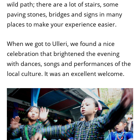
wild path; there are a lot of stairs, some
paving stones, bridges and signs in many
places to make your experience easier.
When we got to Ulleri, we found a nice
celebration that brightened the evening
with dances, songs and performances of the
local culture. It was an excellent welcome.