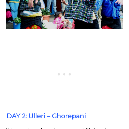
DAY 2: Ulleri – Ghorepani