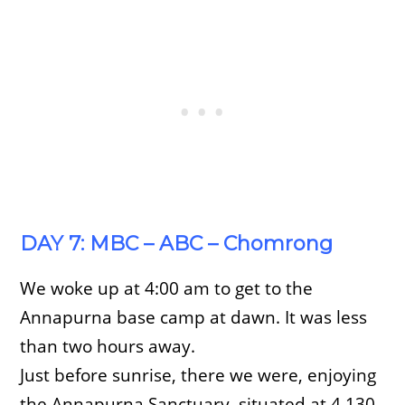
DAY 7: MBC – ABC – Chomrong
We woke up at 4:00 am to get to the
Annapurna base camp at dawn. It was less
than two hours away.
Just before sunrise, there we were, enjoying
the Annapurna Sanctuary, situated at 4,130