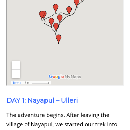
DAY 1: Nayapul – Ulleri
The adventure begins. After leaving the
village of Nayapul, we started our trek into