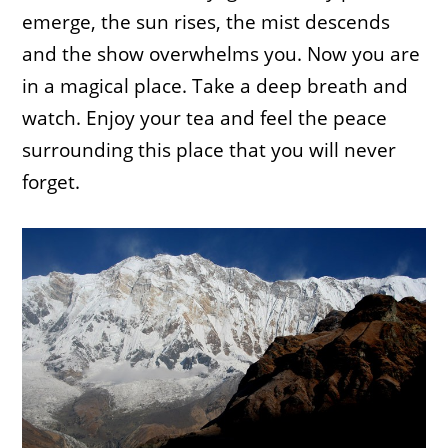
emerge, the sun rises, the mist descends
and the show overwhelms you. Now you are
in a magical place. Take a deep breath and
watch. Enjoy your tea and feel the peace
surrounding this place that you will never
forget.