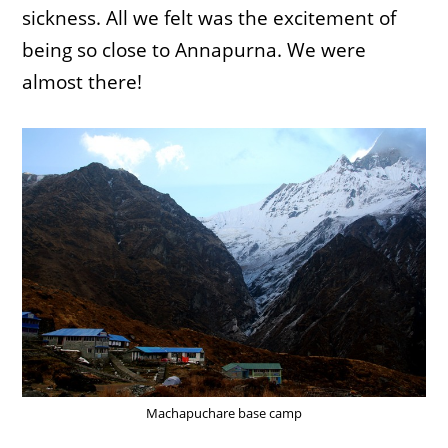
sickness. All we felt was the excitement of
being so close to Annapurna. We were
almost there!
Machapuchare base camp