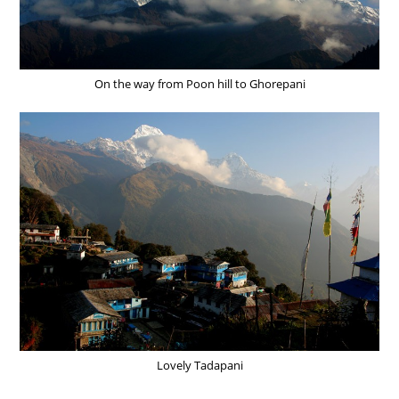
On the way from Poon hill to Ghorepani
Lovely Tadapani