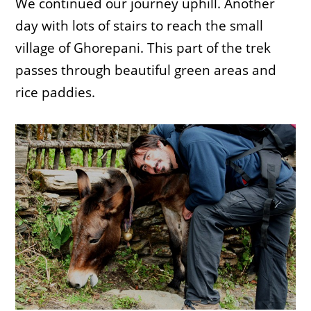
We continued our journey uphill. Another
day with lots of stairs to reach the small
village of Ghorepani. This part of the trek
passes through beautiful green areas and
rice paddies.