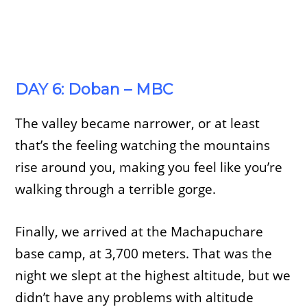
DAY 6: Doban – MBC
The valley became narrower, or at least
that’s the feeling watching the mountains
rise around you, making you feel like you’re
walking through a terrible gorge.
Finally, we arrived at the Machapuchare
base camp, at 3,700 meters. That was the
night we slept at the highest altitude, but we
didn’t have any problems with altitude