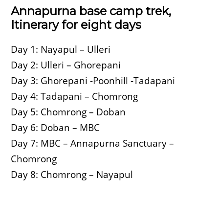
Annapurna base camp trek,
Itinerary for eight days
Day 1: Nayapul – Ulleri
Day 2: Ulleri – Ghorepani
Day 3: Ghorepani -Poonhill -Tadapani
Day 4: Tadapani – Chomrong
Day 5: Chomrong – Doban
Day 6: Doban – MBC
Day 7: MBC – Annapurna Sanctuary –
Chomrong
Day 8: Chomrong – Nayapul