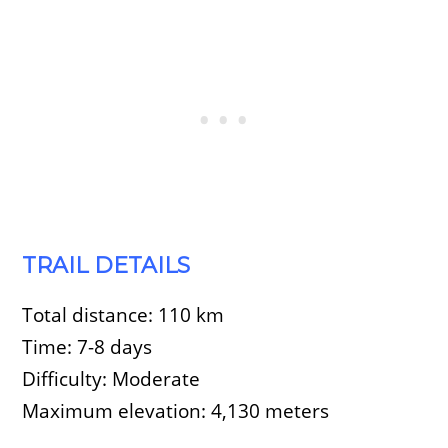
TRAIL DETAILS
Total distance: 110 km
Time: 7-8 days
Difficulty: Moderate
Maximum elevation: 4,130 meters