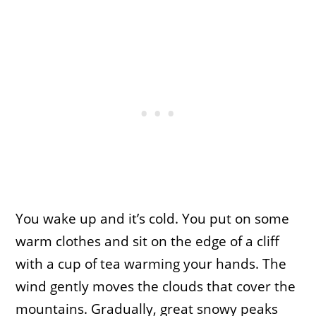
You wake up and it’s cold. You put on some
warm clothes and sit on the edge of a cliff
with a cup of tea warming your hands. The
wind gently moves the clouds that cover the
mountains. Gradually, great snowy peaks