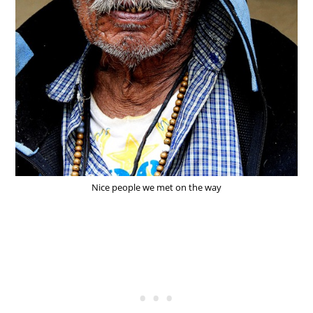
Nice people we met on the way