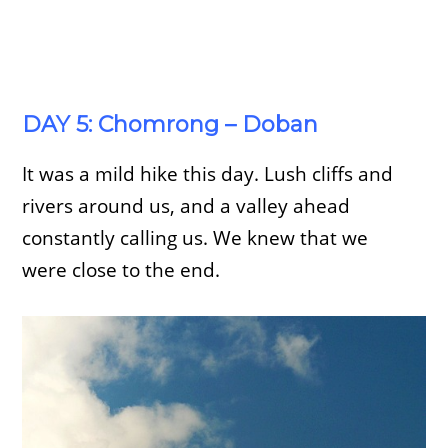
DAY 5: Chomrong – Doban
It was a mild hike this day. Lush cliffs and
rivers around us, and a valley ahead
constantly calling us. We knew that we
were close to the end.