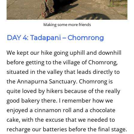
Making some more friends
DAY 4: Tadapani – Chomrong
We kept our hike going uphill and downhill
before getting to the village of Chomrong,
situated in the valley that leads directly to
the Annapurna Sanctuary. Chomrong is
quite loved by hikers because of the really
good bakery there. I remember how we
enjoyed a cinnamon roll and a chocolate
cake, with the excuse that we needed to
recharge our batteries before the final stage.