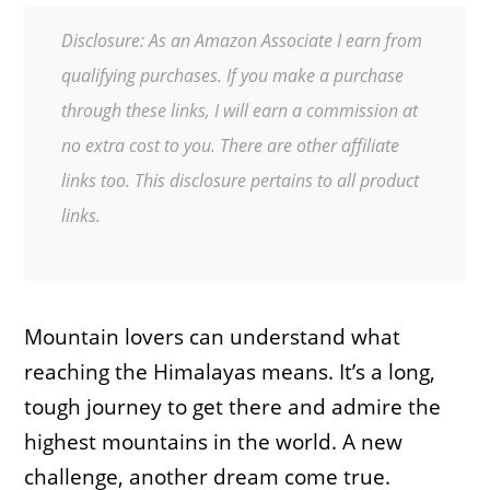
Disclosure: As an Amazon Associate I earn from
qualifying purchases. If you make a purchase
through these links, I will earn a commission at
no extra cost to you. There are other affiliate
links too. This disclosure pertains to all product
links.
Mountain lovers can understand what
reaching the Himalayas means. It’s a long,
tough journey to get there and admire the
highest mountains in the world. A new
challenge, another dream come true.