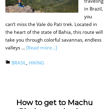
traveling
in Brazil,
you
can’t miss the Vale do Pati trek. Located in
the heart of the state of Bahia, this route will
take you through colorful savannas, endless
valleys …
[Read more...]
BRASIL
,
HIKING
How to get to Machu