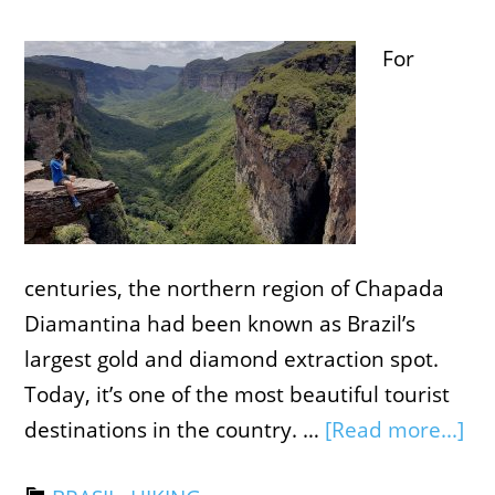
For
centuries, the northern region of Chapada
Diamantina had been known as Brazil’s
largest gold and diamond extraction spot.
Today, it’s one of the most beautiful tourist
destinations in the country. …
[Read more...]