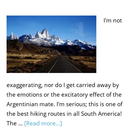
I'm not
exaggerating, nor do I get carried away by
the emotions or the excitatory effect of the
Argentinian mate. I'm serious; this is one of
the best hiking routes in all South America!
The …
[Read more...]