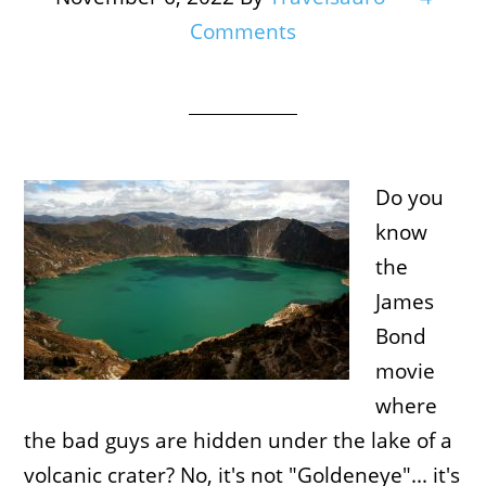
Comments
Do you
know
the
James
Bond
movie
where
the bad guys are hidden under the lake of a
volcanic crater? No, it's not "Goldeneye"... it's