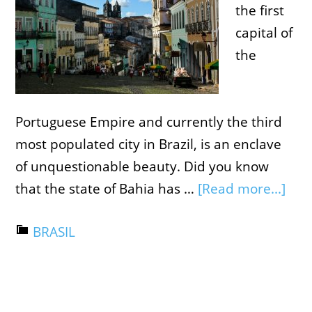
the first
capital of
the
Portuguese Empire and currently the third
most populated city in Brazil, is an enclave
of unquestionable beauty. Did you know
that the state of Bahia has …
[Read more...]
BRASIL