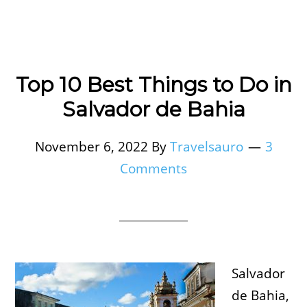
Top 10 Best Things to Do in
Salvador de Bahia
November 6, 2022
By
Travelsauro
3
Comments
Salvador
de Bahia,