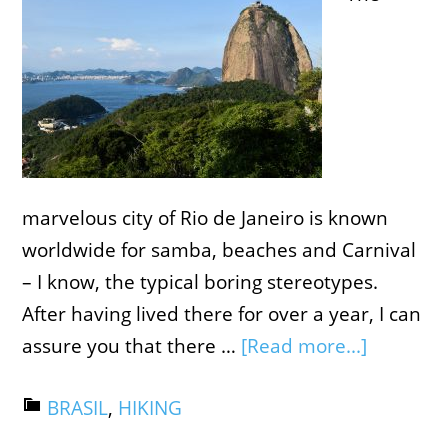
marvelous city of Rio de Janeiro is known
worldwide for samba, beaches and Carnival
– I know, the typical boring stereotypes.
After having lived there for over a year, I can
assure you that there …
[Read more...]
BRASIL
,
HIKING