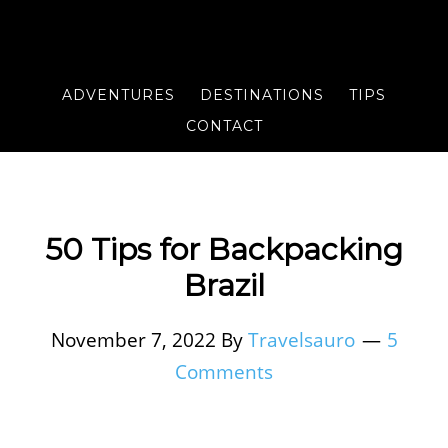
ADVENTURES
DESTINATIONS
TIPS
CONTACT
50 Tips for Backpacking
Brazil
November 7, 2022
By
Travelsauro
5
Comments