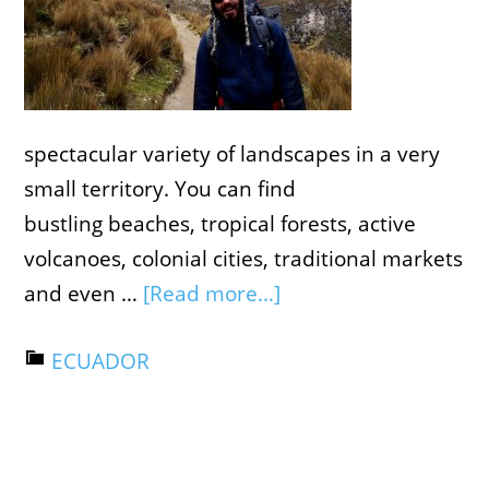
spectacular variety of landscapes in a very
small territory. You can find
bustling beaches, tropical forests, active
volcanoes, colonial cities, traditional markets
and even …
[Read more...]
ECUADOR