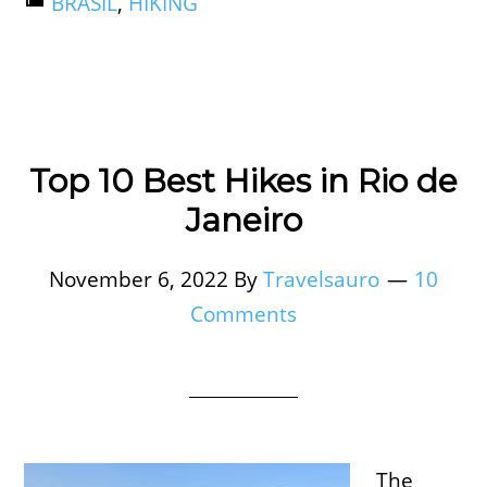
BRASIL
,
HIKING
Top 10 Best Hikes in Rio de
Janeiro
November 6, 2022
By
Travelsauro
10
Comments
The