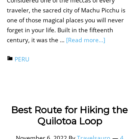
Considered one of the meccas of every
traveler, the sacred city of Machu Picchu is
one of those magical places you will never
forget in your life. Built in the fifteenth
century, it was the …
[Read more...]
PERU
Best Route for Hiking the
Quilotoa Loop
November 6, 2022
By
Travelsauro
4