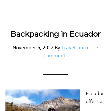
Backpacking in Ecuador
November 6, 2022
By
Travelsauro
3
Comments
Ecuador
offers a