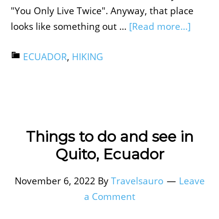
"You Only Live Twice". Anyway, that place
looks like something out …
[Read more...]
ECUADOR
,
HIKING
Things to do and see in
Quito, Ecuador
November 6, 2022
By
Travelsauro
Leave
a Comment