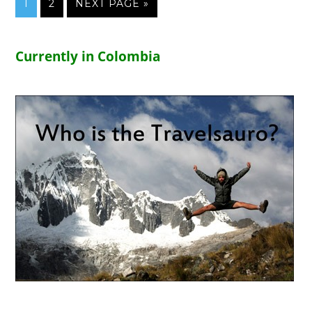
1
2
NEXT PAGE »
Currently in Colombia