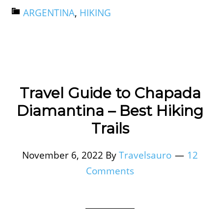
ARGENTINA
,
HIKING
Travel Guide to Chapada
Diamantina – Best Hiking
Trails
November 6, 2022
By
Travelsauro
12
Comments