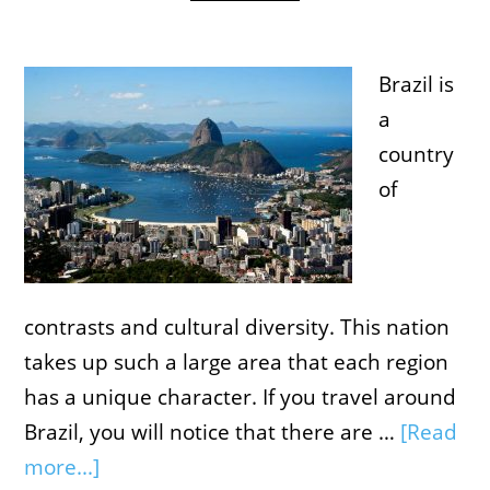
Brazil is
a
country
of
contrasts and cultural diversity. This nation
takes up such a large area that each region
has a unique character. If you travel around
Brazil, you will notice that there are …
[Read
more...]