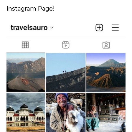
Instagram Page!