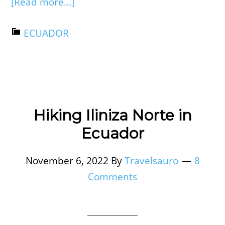
[Read more...]
ECUADOR
Hiking Iliniza Norte in
Ecuador
November 6, 2022
By
Travelsauro
8
Comments