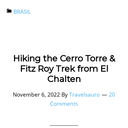
BRASIL
Hiking the Cerro Torre &
Fitz Roy Trek from El
Chalten
November 6, 2022
By
Travelsauro
20
Comments