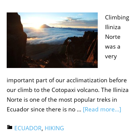
Climbing
Iliniza
Norte
was a
very
important part of our acclimatization before
our climb to the Cotopaxi volcano. The Iliniza
Norte is one of the most popular treks in
Ecuador since there is no …
[Read more...]
ECUADOR
,
HIKING