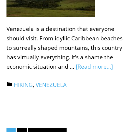
Venezuela is a destination that everyone
should visit. From idyllic Caribbean beaches
to surreally shaped mountains, this country
has virtually everything. It’s a shame the
economic situation and …
[Read more...]
HIKING
,
VENEZUELA