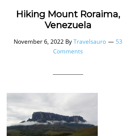
Hiking Mount Roraima,
Venezuela
November 6, 2022
By
Travelsauro
53
Comments