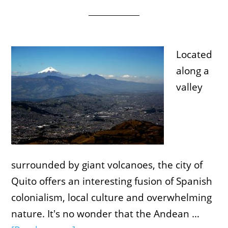
Located
along a
valley
surrounded by giant volcanoes, the city of
Quito offers an interesting fusion of Spanish
colonialism, local culture and overwhelming
nature. It's no wonder that the Andean …