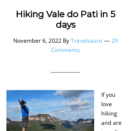
Hiking Vale do Pati in 5
days
November 6, 2022
By
Travelsauro
29
Comments
If you
love
hiking
and are