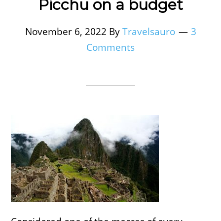
Picchu on a budget
November 6, 2022
By
Travelsauro
3
Comments