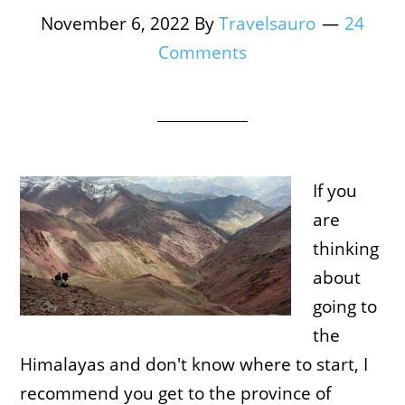
November 6, 2022
By
Travelsauro
24
Comments
If you
are
thinking
about
going to
the
Himalayas and don't know where to start, I
recommend you get to the province of