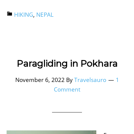
HIKING
,
NEPAL
Paragliding in Pokhara
November 6, 2022
By
Travelsauro
1
Comment