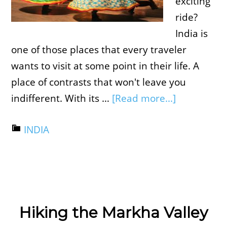
exciting
ride?
India is
one of those places that every traveler
wants to visit at some point in their life. A
place of contrasts that won't leave you
indifferent. With its …
[Read more...]
INDIA
Hiking the Markha Valley