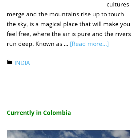
cultures
merge and the mountains rise up to touch
the sky, is a magical place that will make you
feel free, where the air is pure and the rivers
run deep. Known as …
[Read more...]
INDIA
Currently in Colombia