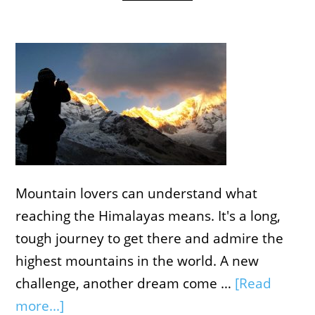
Mountain lovers can understand what
reaching the Himalayas means. It's a long,
tough journey to get there and admire the
highest mountains in the world. A new
challenge, another dream come …
[Read
more...]