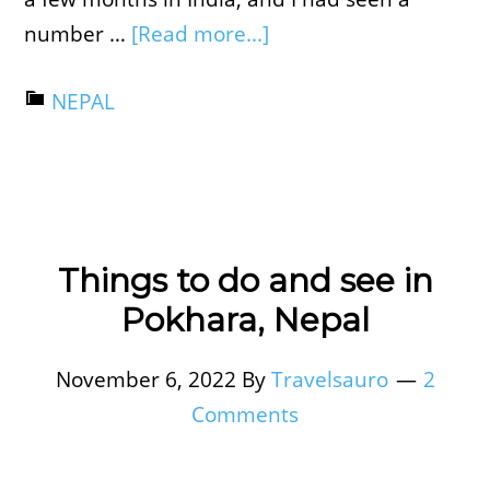
number …
[Read more...]
NEPAL
Things to do and see in
Pokhara, Nepal
November 6, 2022
By
Travelsauro
2
Comments