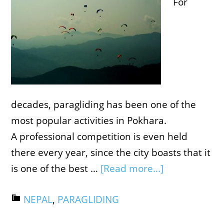
For
decades, paragliding has been one of the
most popular activities in Pokhara.
A professional competition is even held
there every year, since the city boasts that it
is one of the best …
[Read more...]
NEPAL
,
PARAGLIDING