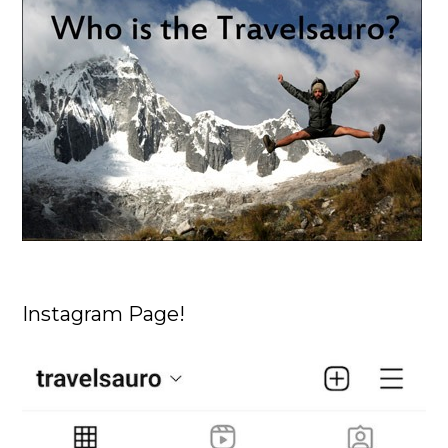
Instagram Page!