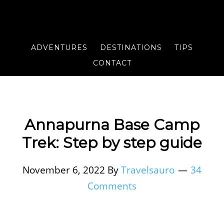
ADVENTURES
DESTINATIONS
TIPS
CONTACT
Annapurna Base Camp
Trek: Step by step guide
November 6, 2022
By
Travelsauro
34
Comments