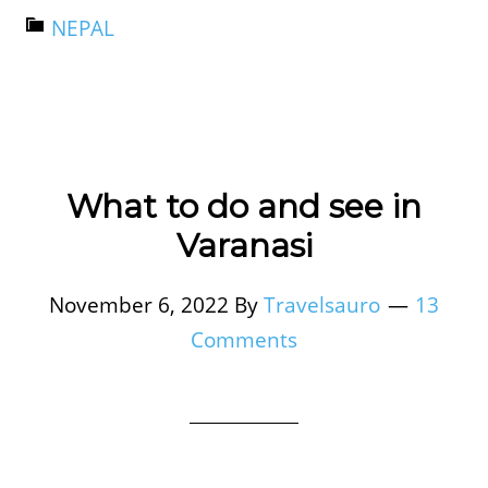
NEPAL
What to do and see in
Varanasi
November 6, 2022
By
Travelsauro
13
Comments