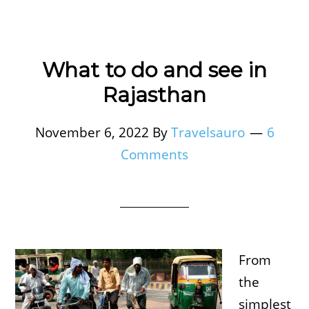
What to do and see in
Rajasthan
November 6, 2022
By
Travelsauro
6
Comments
From
the
simplest