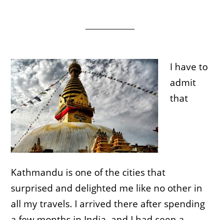
I have to
admit
that
Kathmandu is one of the cities that
surprised and delighted me like no other in
all my travels. I arrived there after spending
a few months in India, and I had seen a