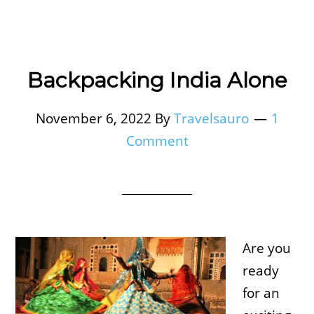
Backpacking India Alone
November 6, 2022
By
Travelsauro
1
Comment
Are you
ready
for an