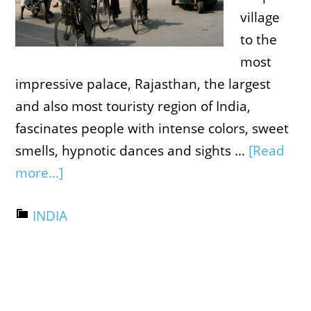
village
to the
most
impressive palace, Rajasthan, the largest
and also most touristy region of India,
fascinates people with intense colors, sweet
smells, hypnotic dances and sights …
[Read
more...]
INDIA