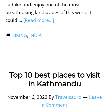
Ladakh and enjoy one of the most
breathtaking landscapes of this world. I
could …
[Read more...]
HIKING
,
INDIA
Top 10 best places to visit
in Kathmandu
November 6, 2022
By
Travelsauro
Leave
a Comment