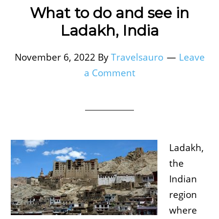
What to do and see in
Ladakh, India
November 6, 2022
By
Travelsauro
Leave
a Comment
Ladakh,
the
Indian
region
where