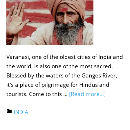
Varanasi, one of the oldest cities of India and
the world, is also one of the most sacred.
Blessed by the waters of the Ganges River,
it's a place of pilgrimage for Hindus and
tourists. Come to this …
[Read more...]
INDIA