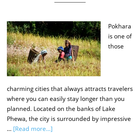
Pokhara
is one of
those
charming cities that always attracts travelers
where you can easily stay longer than you
planned. Located on the banks of Lake
Phewa, the city is surrounded by impressive
…
[Read more...]