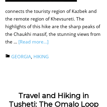
connects the touristy region of Kazbek and
the remote region of Khevsureti. The
highlights of this hike are the sharp peaks of
the Chaukhi massif, the stunning views from
the …
[Read more...]
GEORGIA
,
HIKING
Travel and Hiking in
Tusheti: The Omalo Loop