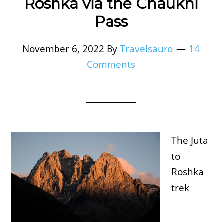
Roshka via the Chaukhi
Pass
November 6, 2022
By
Travelsauro
14
Comments
The Juta
to
Roshka
trek