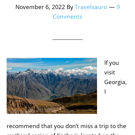
November 6, 2022
By
Travelsauro
9
Comments
If you
visit
Georgia,
I
recommend that you don’t miss a trip to the