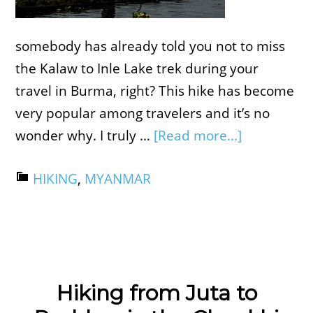
somebody has already told you not to miss
the Kalaw to Inle Lake trek during your
travel in Burma, right? This hike has become
very popular among travelers and it’s no
wonder why. I truly …
[Read more...]
HIKING
,
MYANMAR
Hiking from Juta to