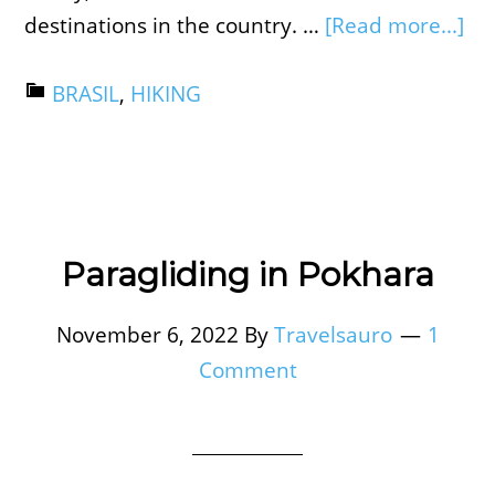
destinations in the country. …
[Read more...]
BRASIL
,
HIKING
Paragliding in Pokhara
November 6, 2022
By
Travelsauro
1
Comment