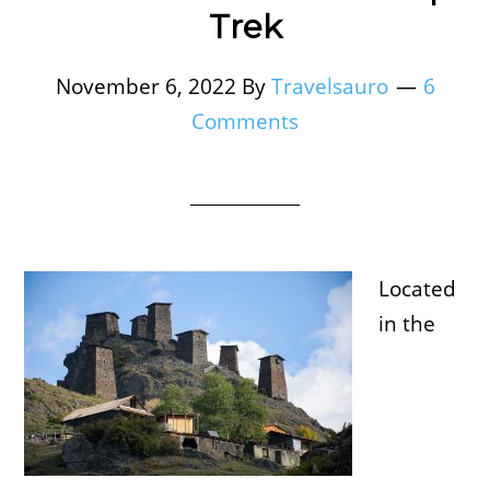
Trek
November 6, 2022
By
Travelsauro
6
Comments
Located
in the