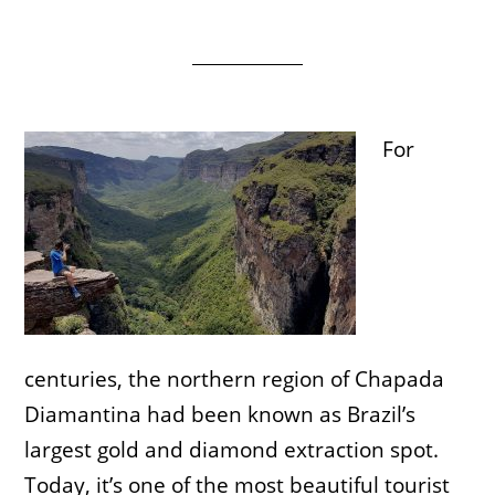
For
centuries, the northern region of Chapada
Diamantina had been known as Brazil’s
largest gold and diamond extraction spot.
Today, it’s one of the most beautiful tourist