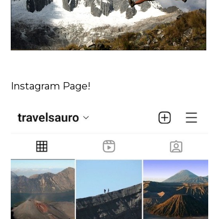
Instagram Page!