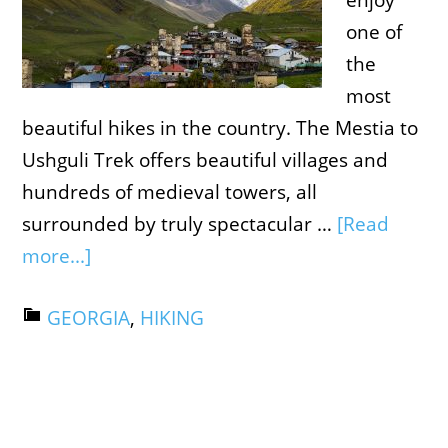
enjoy
one of
the
most
beautiful hikes in the country. The Mestia to
Ushguli Trek offers beautiful villages and
hundreds of medieval towers, all
surrounded by truly spectacular …
[Read
more...]
GEORGIA
,
HIKING