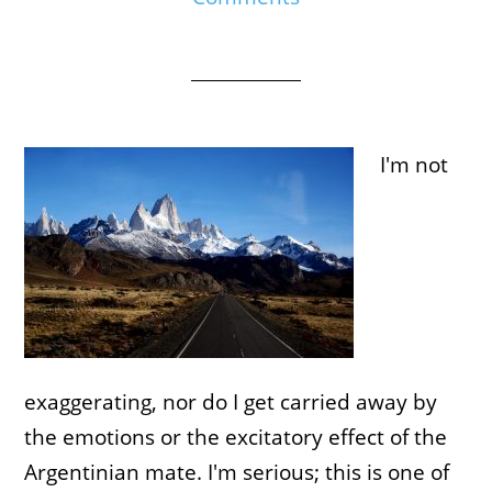
I'm not
exaggerating, nor do I get carried away by
the emotions or the excitatory effect of the
Argentinian mate. I'm serious; this is one of