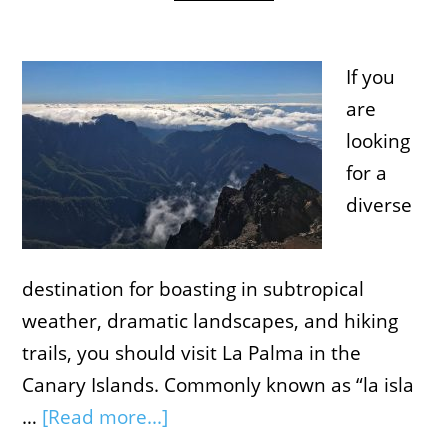
If you
are
looking
for a
diverse
destination for boasting in subtropical
weather, dramatic landscapes, and hiking
trails, you should visit La Palma in the
Canary Islands. Commonly known as “la isla
…
[Read more...]