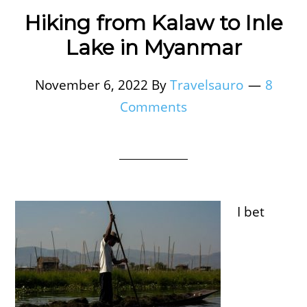
Hiking from Kalaw to Inle
Lake in Myanmar
November 6, 2022
By
Travelsauro
8
Comments
I bet