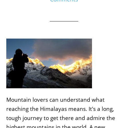
Mountain lovers can understand what
reaching the Himalayas means. It's a long,
tough journey to get there and admire the
highest mountains in the world. A new