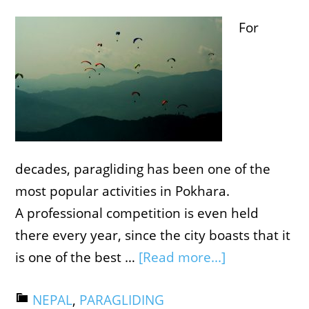
For
decades, paragliding has been one of the
most popular activities in Pokhara.
A professional competition is even held
there every year, since the city boasts that it
is one of the best …
[Read more...]
NEPAL
,
PARAGLIDING