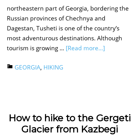
northeastern part of Georgia, bordering the
Russian provinces of Chechnya and
Dagestan, Tusheti is one of the country’s
most adventurous destinations. Although
tourism is growing …
[Read more...]
GEORGIA
,
HIKING
How to hike to the Gergeti
Glacier from Kazbegi