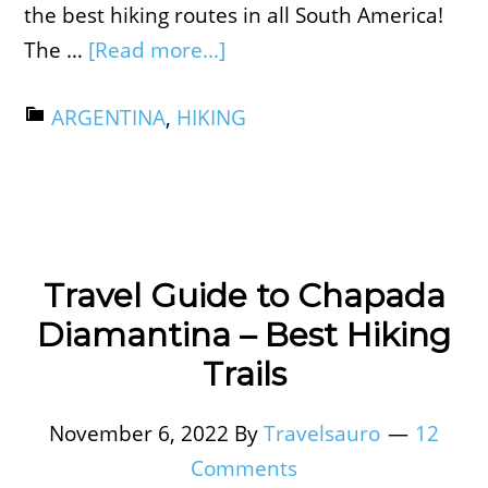
the best hiking routes in all South America!
The …
[Read more...]
ARGENTINA
,
HIKING
Travel Guide to Chapada
Diamantina – Best Hiking
Trails
November 6, 2022
By
Travelsauro
12
Comments