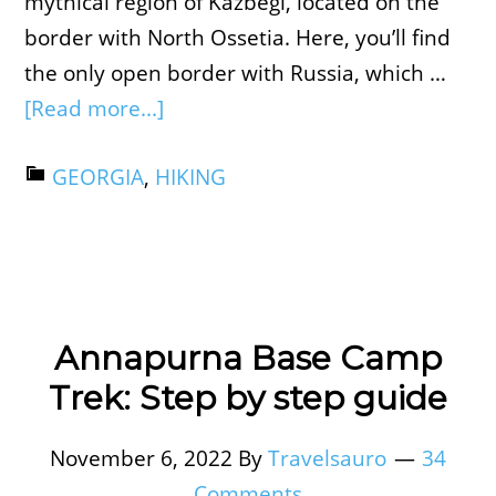
mythical region of Kazbegi, located on the
border with North Ossetia. Here, you’ll find
the only open border with Russia, which …
[Read more...]
GEORGIA
,
HIKING
Annapurna Base Camp
Trek: Step by step guide
November 6, 2022
By
Travelsauro
34
Comments