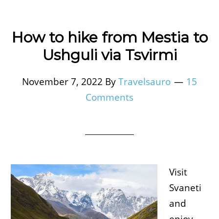
How to hike from Mestia to
Ushguli via Tsvirmi
November 7, 2022
By
Travelsauro
15
Comments
Visit
Svaneti
and