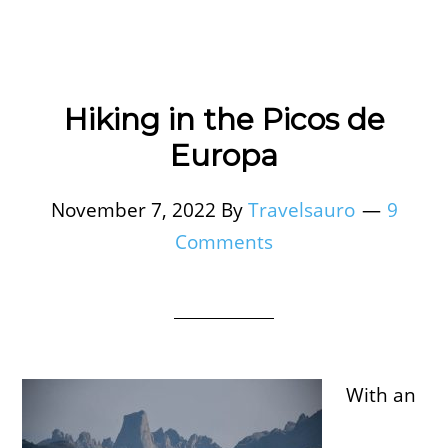
Hiking in the Picos de
Europa
November 7, 2022
By
Travelsauro
9
Comments
With an