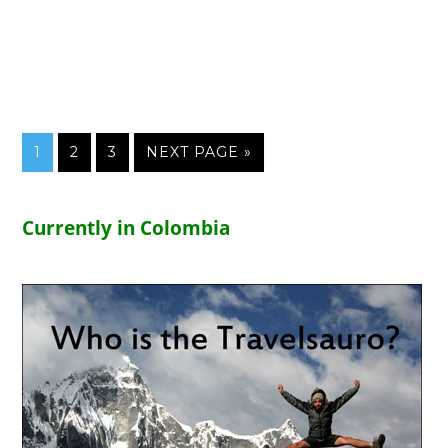
1
2
3
NEXT PAGE »
Currently in Colombia