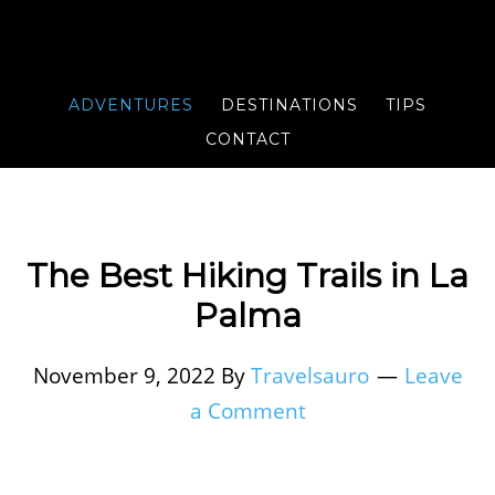
ADVENTURES
DESTINATIONS
TIPS
CONTACT
The Best Hiking Trails in La
Palma
November 9, 2022
By
Travelsauro
Leave
a Comment