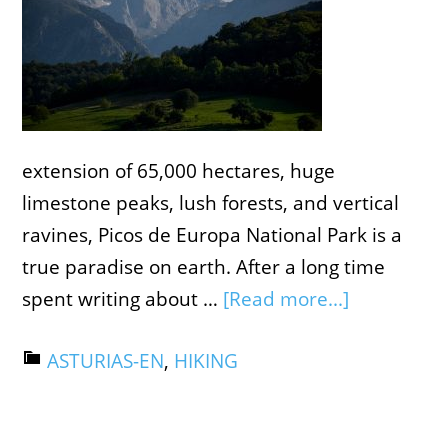
extension of ​​65,000 hectares, huge
limestone peaks, lush forests, and vertical
ravines, Picos de Europa National Park is a
true paradise on earth. After a long time
spent writing about …
[Read more...]
ASTURIAS-EN
,
HIKING