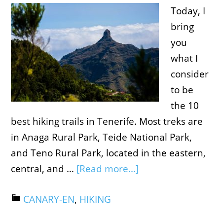
Today, I
bring
you
what I
consider
to be
the 10
best hiking trails in Tenerife. Most treks are
in Anaga Rural Park, Teide National Park,
and Teno Rural Park, located in the eastern,
central, and …
[Read more...]
CANARY-EN
,
HIKING