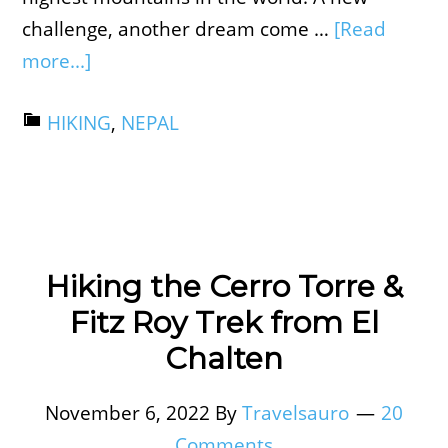
challenge, another dream come …
[Read
more...]
HIKING
,
NEPAL
Hiking the Cerro Torre &
Fitz Roy Trek from El
Chalten
November 6, 2022
By
Travelsauro
20
Comments