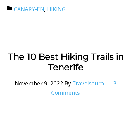
CANARY-EN
,
HIKING
The 10 Best Hiking Trails in
Tenerife
November 9, 2022
By
Travelsauro
3
Comments