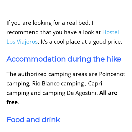
If you are looking for a real bed, I
recommend that you have a look at
Hostel
Los Viajeros
. It’s a cool place at a good price.
Accommodation during the hike
The authorized camping areas are Poincenot
camping, Rio Blanco camping , Capri
camping and camping De Agostini.
All are
free
.
Food and drink