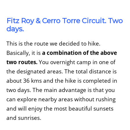
Fitz Roy & Cerro Torre Circuit. Two
days.
This is the route we decided to hike.
Basically, it is
a combination of the above
two routes.
You overnight camp in one of
the designated areas. The total distance is
about 36 kms and the hike is completed in
two days. The main advantage is that you
can explore nearby areas without rushing
and will enjoy the most beautiful sunsets
and sunrises.