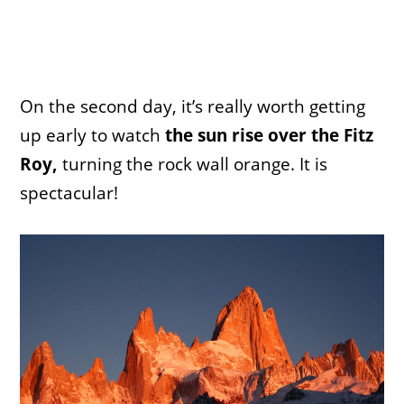
On the second day, it’s really worth getting
up early to watch
the sun rise over the Fitz
Roy,
turning the rock wall orange. It is
spectacular!