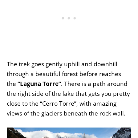
The trek goes gently uphill and downhill
through a beautiful forest before reaches
the
“Laguna Torre”
. There is a path around
the right side of the lake that gets you pretty
close to the “Cerro Torre”, with amazing
views of the glaciers beneath the rock wall.