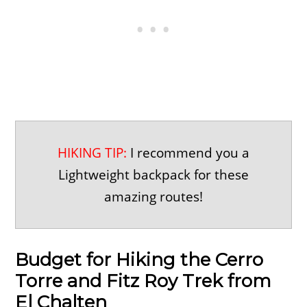
HIKING TIP:
I recommend you a
Lightweight backpack for these
amazing routes!
Budget for Hiking the Cerro
Torre and Fitz Roy Trek from
El Chalten