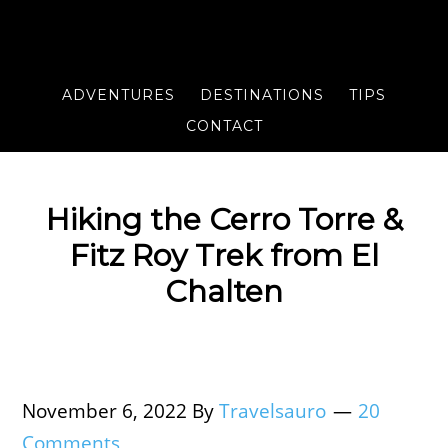
ADVENTURES
DESTINATIONS
TIPS
CONTACT
Hiking the Cerro Torre &
Fitz Roy Trek from El
Chalten
November 6, 2022
By
Travelsauro
20
Comments