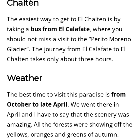
Chaltén
The easiest way to get to El Chalten is by
taking a
bus from El Calafate
, where you
should not miss a visit to the “Perito Moreno
Glacier”. The journey from El Calafate to El
Chalten takes only about three hours.
Weather
The best time to visit this paradise is
from
October to late April
. We went there in
April and I have to say that the scenery was
amazing. All the forests were showing off the
yellows, oranges and greens of autumn.