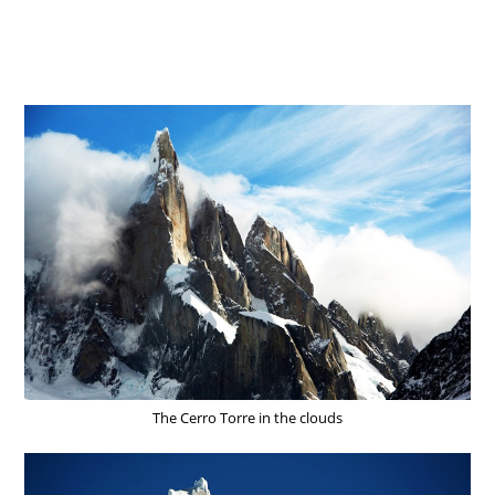
The Cerro Torre in the clouds