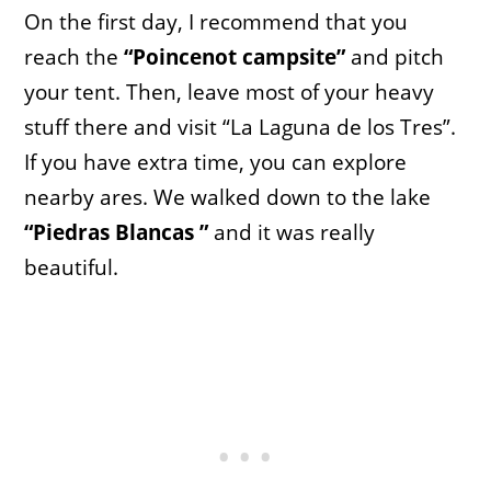
On the first day, I recommend that you
reach the
“Poincenot campsite”
and pitch
your tent. Then, leave most of your heavy
stuff there and visit “La Laguna de los Tres”.
If you have extra time, you can explore
nearby ares. We walked down to the lake
“Piedras Blancas ”
and it was really
beautiful.