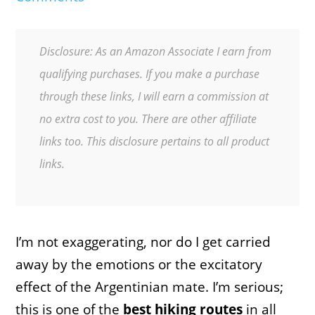
Disclosure: As an Amazon Associate I earn from
qualifying purchases. If you make a purchase
through these links, I will earn a commission at
no extra cost to you. There are other affiliate
links too. This disclosure pertains to all product
links.
I’m not exaggerating, nor do I get carried
away by the emotions or the excitatory
effect of the Argentinian mate. I’m serious;
this is one of the
best hiking routes
in all