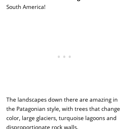
South America!
The landscapes down there are amazing in
the Patagonian style, with trees that change
color, large glaciers, turquoise lagoons and
disproportionate rock walls.