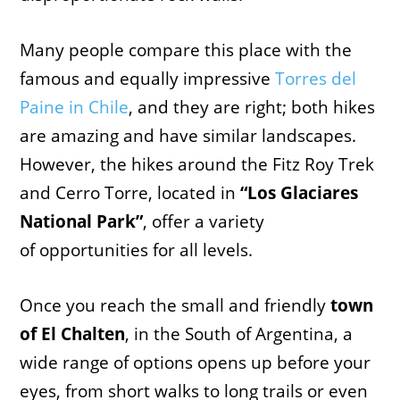
Many people compare this place with the
famous and equally impressive
Torres del
Paine in Chile
, and they are right; both hikes
are amazing and have similar landscapes.
However, the hikes around the Fitz Roy Trek
and Cerro Torre, located in
“Los Glaciares
National Park”
, offer a variety
of opportunities for all levels.
Once you reach the small and friendly
town
of El Chalten
, in the South of Argentina, a
wide range of options opens up before your
eyes, from short walks to long trails or even