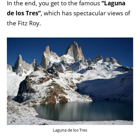
In the end, you get to the famous
“Laguna
de los Tres”
, which has spectacular views of
the Fitz Roy.
Laguna de los Tres