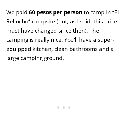
We paid
60 pesos per person
to camp in “El
Relincho” campsite (but, as I said, this price
must have changed since then). The
camping is really nice. You’ll have a super-
equipped kitchen, clean bathrooms and a
large camping ground.