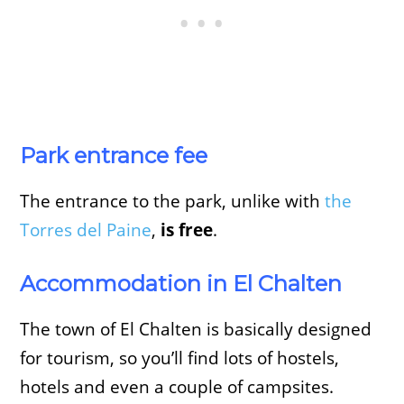
Park entrance fee
The entrance to the park, unlike with
the
Torres del Paine
,
is free
.
Accommodation in El Chalten
The town of El Chalten is basically designed
for tourism, so you’ll find lots of hostels,
hotels and even a couple of campsites.