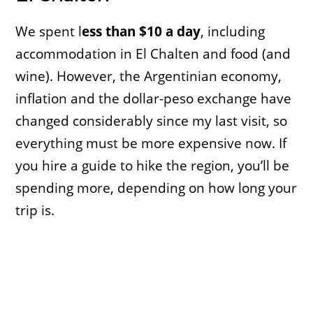
We spent l
ess than $10 a day
, including
accommodation in El Chalten and food (and
wine). However, the Argentinian economy,
inflation and the dollar-peso exchange have
changed considerably since my last visit, so
everything must be more expensive now. If
you hire a guide to hike the region, you’ll be
spending more, depending on how long your
trip is.