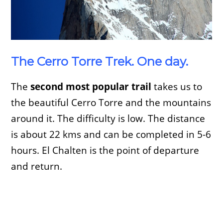
The Cerro Torre Trek. One day.
The
second most popular trail
takes us to
the beautiful Cerro Torre and the mountains
around it. The difficulty is low. The distance
is about 22 kms and can be completed in 5-6
hours. El Chalten is the point of departure
and return.