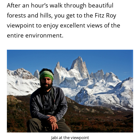
After an hour’s walk through beautiful
forests and hills, you get to the Fitz Roy
viewpoint to enjoy excellent views of the
entire environment.
Jabi at the viewpoint