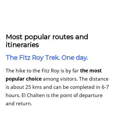
Most popular routes and
itineraries
The Fitz Roy Trek. One day.
The hike to the Fitz Roy is by far
the most
popular choice
among visitors. The distance
is about 25 kms and can be completed in 6-7
hours. El Chalten is the point of departure
and return.