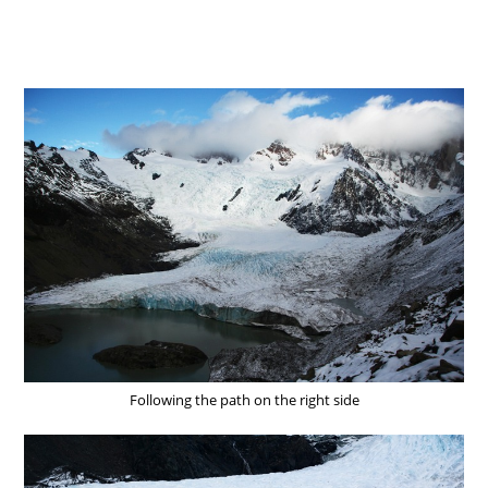
Following the path on the right side