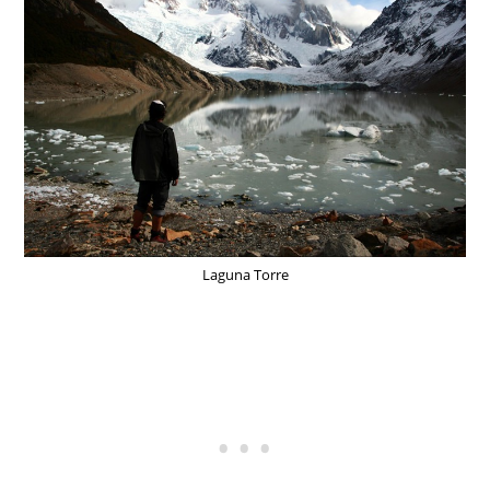
Laguna Torre