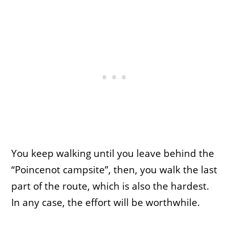
You keep walking until you leave behind the
“Poincenot campsite”, then, you walk the last
part of the route, which is also the hardest.
In any case, the effort will be worthwhile.