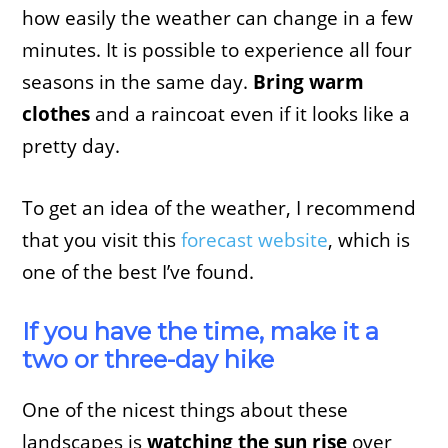
how easily the weather can change in a few
minutes. It is possible to experience all four
seasons in the same day.
Bring warm
clothes
and a raincoat even if it looks like a
pretty day.
To get an idea of the weather, I recommend
that you visit this
forecast website
, which is
one of the best I’ve found.
If you have the time, make it a
two or three-day hike
One of the nicest things about these
landscapes is
watching the sun rise
over