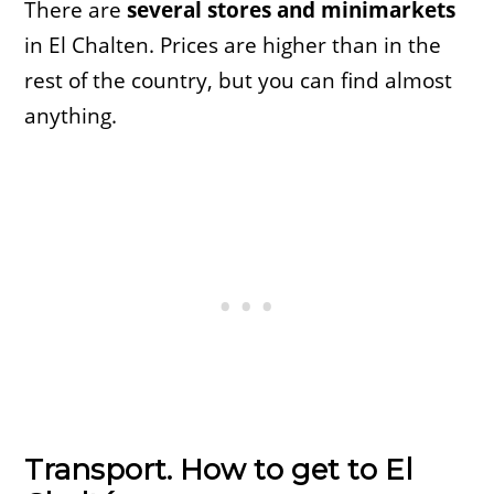
There are
several stores and minimarkets
in El Chalten. Prices are higher than in the
rest of the country, but you can find almost
anything.
Transport. How to get to El