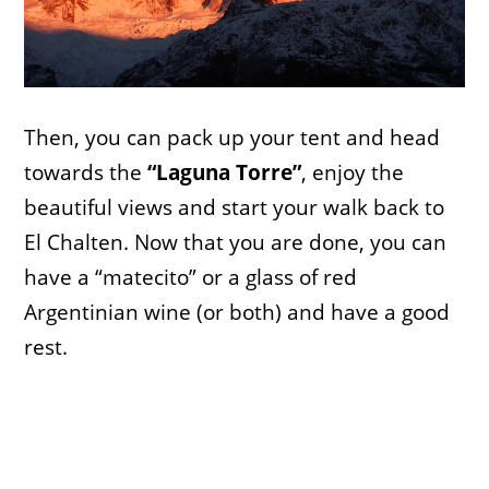
Then, you can pack up your tent and head
towards the
“Laguna Torre”
, enjoy the
beautiful views and start your walk back to
El Chalten. Now that you are done, you can
have a “matecito” or a glass of red
Argentinian wine (or both) and have a good
rest.