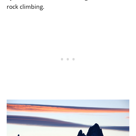
rock climbing.