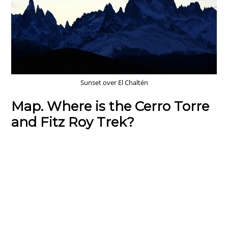
Sunset over El Chaltén
Map. Where is the Cerro Torre
and Fitz Roy Trek?