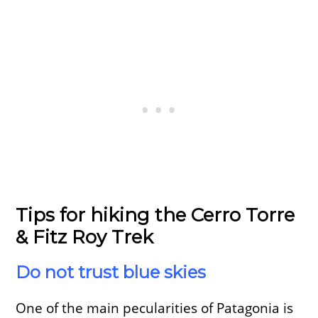
Tips for hiking the Cerro Torre
& Fitz Roy Trek
Do not trust blue skies
One of the main pecularities of Patagonia is