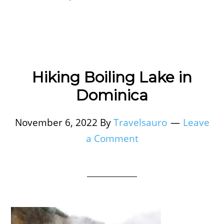
Hiking Boiling Lake in
Dominica
November 6, 2022
By
Travelsauro
Leave
a Comment