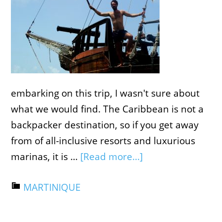
embarking on this trip, I wasn't sure about
what we would find. The Caribbean is not a
backpacker destination, so if you get away
from of all-inclusive resorts and luxurious
marinas, it is …
[Read more...]
MARTINIQUE