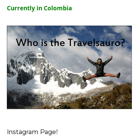
Currently in Colombia
Instagram Page!