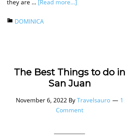
they are …
[Read more...]
DOMINICA
The Best Things to do in
San Juan
November 6, 2022
By
Travelsauro
1
Comment