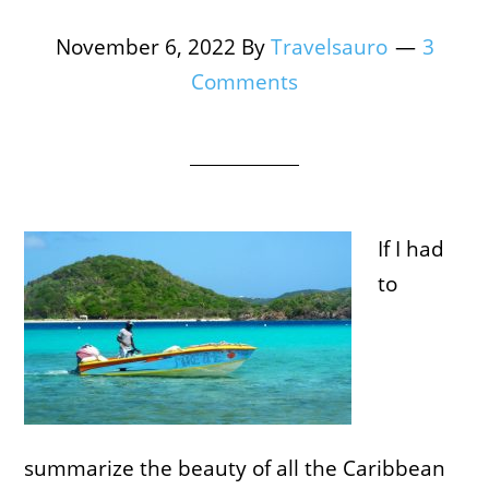
November 6, 2022
By
Travelsauro
3
Comments
If I had
to
summarize the beauty of all the Caribbean