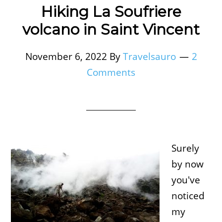
Hiking La Soufriere
volcano in Saint Vincent
November 6, 2022
By
Travelsauro
2
Comments
Surely
by now
you've
noticed
my