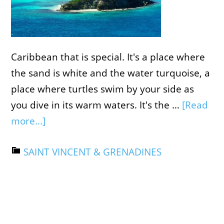
Caribbean that is special. It's a place where
the sand is white and the water turquoise, a
place where turtles swim by your side as
you dive in its warm waters. It's the …
[Read
more...]
SAINT VINCENT & GRENADINES