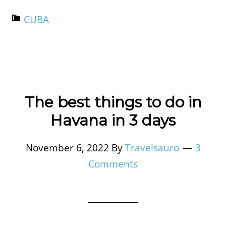
CUBA
The best things to do in
Havana in 3 days
November 6, 2022
By
Travelsauro
3
Comments