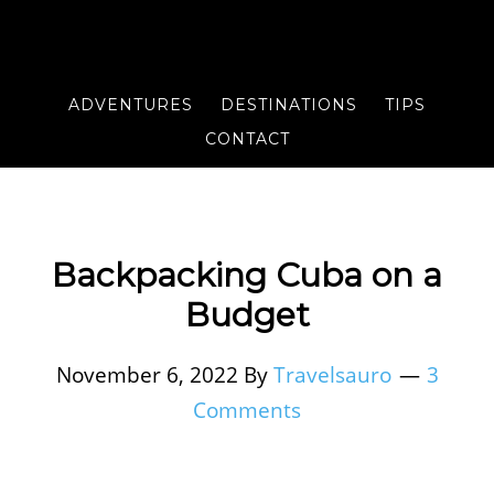
ADVENTURES
DESTINATIONS
TIPS
CONTACT
Backpacking Cuba on a
Budget
November 6, 2022
By
Travelsauro
3
Comments