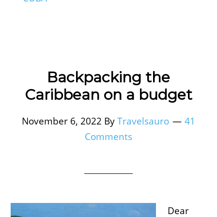
Backpacking the
Caribbean on a budget
November 6, 2022
By
Travelsauro
41
Comments
Dear