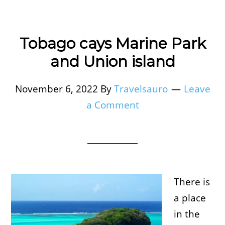
Tobago cays Marine Park
and Union island
November 6, 2022
By
Travelsauro
Leave
a Comment
There is
a place
in the