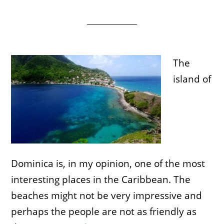
The
island of
Dominica is, in my opinion, one of the most
interesting places in the Caribbean. The
beaches might not be very impressive and
perhaps the people are not as friendly as