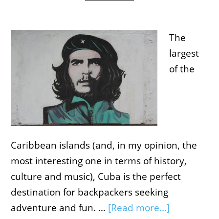
The
largest
of the
Caribbean islands (and, in my opinion, the
most interesting one in terms of history,
culture and music), Cuba is the perfect
destination for backpackers seeking
adventure and fun. …
[Read more...]