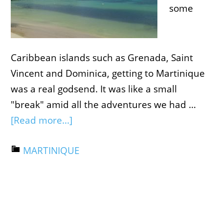
some
Caribbean islands such as Grenada, Saint
Vincent and Dominica, getting to Martinique
was a real godsend. It was like a small
"break" amid all the adventures we had …
[Read more...]
MARTINIQUE