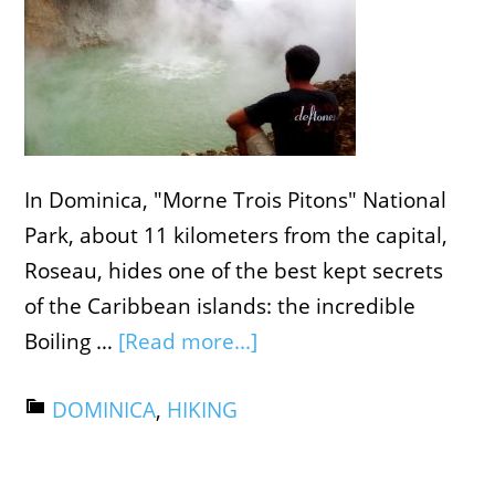
In Dominica, "Morne Trois Pitons" National
Park, about 11 kilometers from the capital,
Roseau, hides one of the best kept secrets
of the Caribbean islands: the incredible
Boiling …
[Read more...]
DOMINICA
,
HIKING