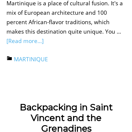
Martinique is a place of cultural fusion. It's a
mix of European architecture and 100
percent African-flavor traditions, which
makes this destination quite unique. You …
[Read more...]
MARTINIQUE
Backpacking in Saint
Vincent and the
Grenadines