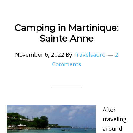
Camping in Martinique:
Sainte Anne
November 6, 2022
By
Travelsauro
2
Comments
After
traveling
around