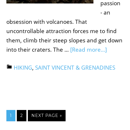
passion
- an
obsession with volcanoes. That
uncontrollable attraction forces me to find
them, climb their steep slopes and get down
into their craters. The …
[Read more...]
HIKING
,
SAINT VINCENT & GRENADINES
1
2
NEXT PAGE »