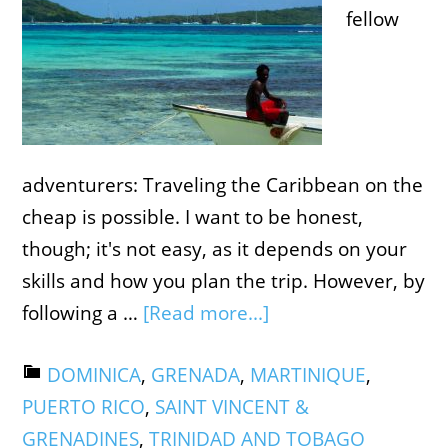
fellow
adventurers: Traveling the Caribbean on the
cheap is possible. I want to be honest,
though; it's not easy, as it depends on your
skills and how you plan the trip. However, by
following a …
[Read more...]
DOMINICA
,
GRENADA
,
MARTINIQUE
,
PUERTO RICO
,
SAINT VINCENT &
GRENADINES
,
TRINIDAD AND TOBAGO