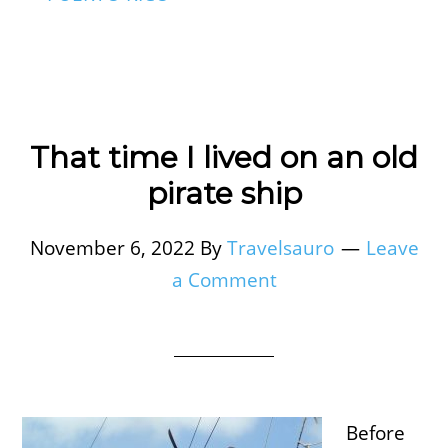
That time I lived on an old
pirate ship
November 6, 2022
By
Travelsauro
Leave
a Comment
Before