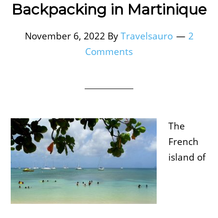
Backpacking in Martinique
November 6, 2022
By
Travelsauro
2
Comments
The
French
island of