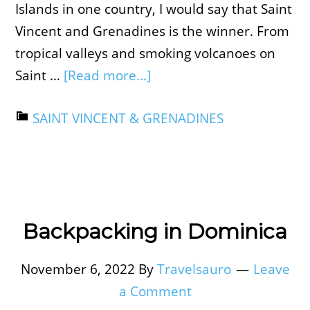
Islands in one country, I would say that Saint
Vincent and Grenadines is the winner. From
tropical valleys and smoking volcanoes on
Saint …
[Read more...]
SAINT VINCENT & GRENADINES
Backpacking in Dominica
November 6, 2022
By
Travelsauro
Leave
a Comment