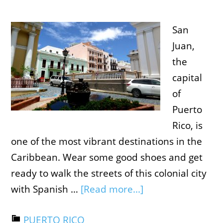
San
Juan,
the
capital
of
Puerto
Rico, is
one of the most vibrant destinations in the
Caribbean. Wear some good shoes and get
ready to walk the streets of this colonial city
with Spanish …
[Read more...]
PUERTO RICO