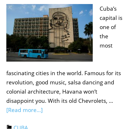
Cuba’s
capital is
one of
the
most
fascinating cities in the world. Famous for its
revolution, good music, salsa dancing and
colonial architecture, Havana won’t
disappoint you. With its old Chevrolets, …
[Read more...]
CUBA