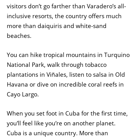
visitors don’t go farther than Varadero’s all-
inclusive resorts, the country offers much
more than daiquiris and white-sand
beaches.
You can hike tropical mountains in Turquino
National Park, walk through tobacco
plantations in Viñales, listen to salsa in Old
Havana or dive on incredible coral reefs in
Cayo Largo.
When you set foot in Cuba for the first time,
you’ll feel like you’re on another planet.
Cuba is a unique country. More than