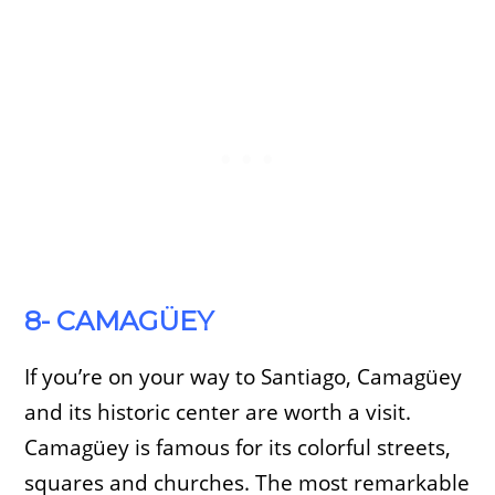
8- CAMAGÜEY
If you’re on your way to Santiago, Camagüey
and its historic center are worth a visit.
Camagüey is famous for its colorful streets,
squares and churches. The most remarkable