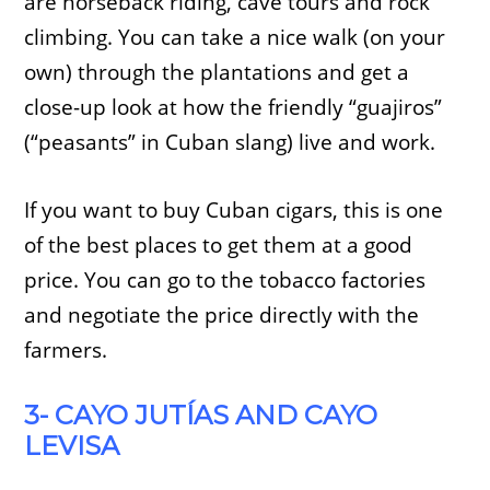
are horseback riding, cave tours and rock
climbing. You can take a nice walk (on your
own) through the plantations and get a
close-up look at how the friendly “guajiros”
(“peasants” in Cuban slang) live and work.
If you want to buy Cuban cigars, this is one
of the best places to get them at a good
price. You can go to the tobacco factories
and negotiate the price directly with the
farmers.
3- CAYO JUTÍAS AND CAYO
LEVISA