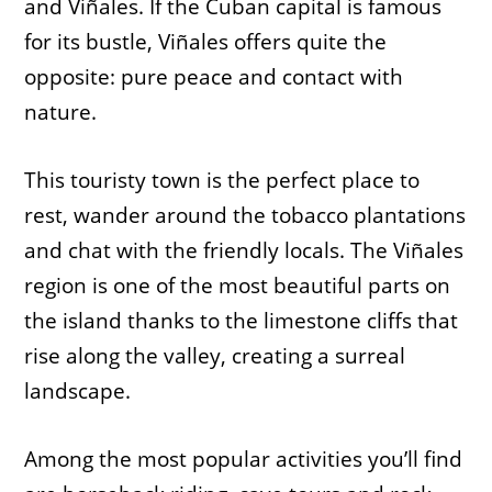
and Viñales. If the Cuban capital is famous
for its bustle, Viñales offers quite the
opposite: pure peace and contact with
nature.
This touristy town is the perfect place to
rest, wander around the tobacco plantations
and chat with the friendly locals. The Viñales
region is one of the most beautiful parts on
the island thanks to the limestone cliffs that
rise along the valley, creating a surreal
landscape.
Among the most popular activities you’ll find