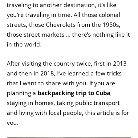
traveling to another destination, it’s like
you’re traveling in time. All those colonial
streets, those Chevrolets from the 1950s,
those street markets … there’s nothing like it
in the world.
After visiting the country twice, first in 2013
and then in 2018, I’ve learned a few tricks
that I want to share with you. If you are
planning a
backpacking trip to Cuba
,
staying in homes, taking public transport
and living with local people, this article is for
you.