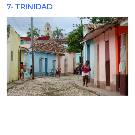
7- TRINIDAD