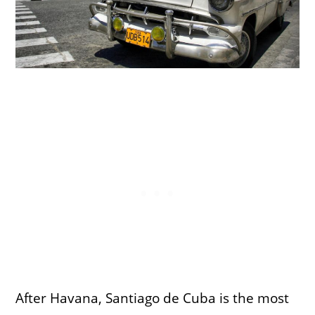
After Havana, Santiago de Cuba is the most