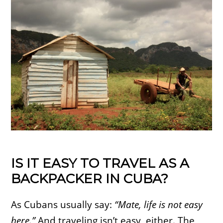
IS IT EASY TO TRAVEL AS A
BACKPACKER IN CUBA?
As Cubans usually say:
“Mate, life is not easy
here.”
And traveling isn’t easy, either. The