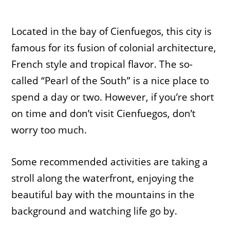
Located in the bay of Cienfuegos, this city is
famous for its fusion of colonial architecture,
French style and tropical flavor. The so-
called “Pearl of the South” is a nice place to
spend a day or two. However, if you’re short
on time and don’t visit Cienfuegos, don’t
worry too much.
Some recommended activities are taking a
stroll along the waterfront, enjoying the
beautiful bay with the mountains in the
background and watching life go by.