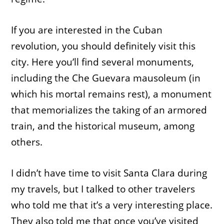
If you are interested in the Cuban
revolution, you should definitely visit this
city. Here you’ll find several monuments,
including the Che Guevara mausoleum (in
which his mortal remains rest), a monument
that memorializes the taking of an armored
train, and the historical museum, among
others.
I didn’t have time to visit Santa Clara during
my travels, but I talked to other travelers
who told me that it’s a very interesting place.
They also told me that once you’ve visited