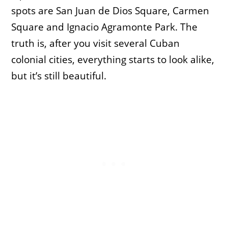
spots are San Juan de Dios Square, Carmen
Square and Ignacio Agramonte Park. The
truth is, after you visit several Cuban
colonial cities, everything starts to look alike,
but it’s still beautiful.