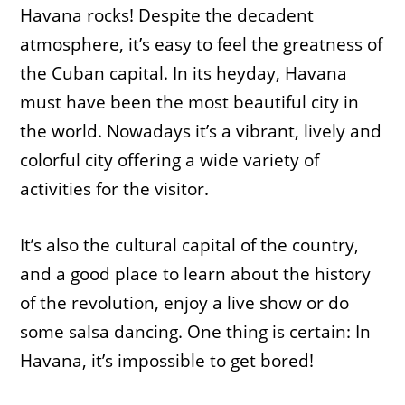
Havana rocks! Despite the decadent
atmosphere, it’s easy to feel the greatness of
the Cuban capital. In its heyday, Havana
must have been the most beautiful city in
the world. Nowadays it’s a vibrant, lively and
colorful city offering a wide variety of
activities for the visitor.
It’s also the cultural capital of the country,
and a good place to learn about the history
of the revolution, enjoy a live show or do
some salsa dancing. One thing is certain: In
Havana, it’s impossible to get bored!