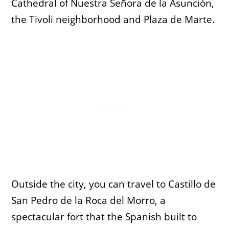
Cathedral of Nuestra Señora de la Asunción,
the Tivoli neighborhood and Plaza de Marte.
Outside the city, you can travel to Castillo de
San Pedro de la Roca del Morro, a
spectacular fort that the Spanish built to