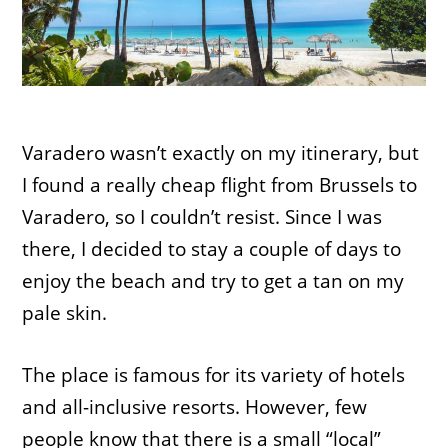
Varadero wasn’t exactly on my itinerary, but
I found a really cheap flight from Brussels to
Varadero, so I couldn’t resist. Since I was
there, I decided to stay a couple of days to
enjoy the beach and try to get a tan on my
pale skin.
The place is famous for its variety of hotels
and all-inclusive resorts. However, few
people know that there is a small “local”