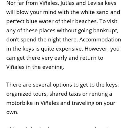
Nor far from Viñales, Jutías and Levisa keys
will blow your mind with the white sand and
perfect blue water of their beaches. To visit
any of these places without going bankrupt,
don’t spend the night there. Accommodation
in the keys is quite expensive. However, you
can get there very early and return to
Viñales in the evening.
There are several options to get to the keys:
organized tours, shared taxis or renting a
motorbike in Viñales and traveling on your
own.