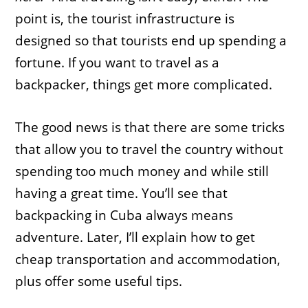
point is, the tourist infrastructure is
designed so that tourists end up spending a
fortune. If you want to travel as a
backpacker, things get more complicated.
The good news is that there are some tricks
that allow you to travel the country without
spending too much money and while still
having a great time. You’ll see that
backpacking in Cuba always means
adventure. Later, I’ll explain how to get
cheap transportation and accommodation,
plus offer some useful tips.