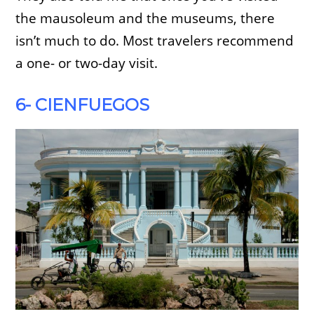
the mausoleum and the museums, there
isn’t much to do. Most travelers recommend
a one- or two-day visit.
6- CIENFUEGOS