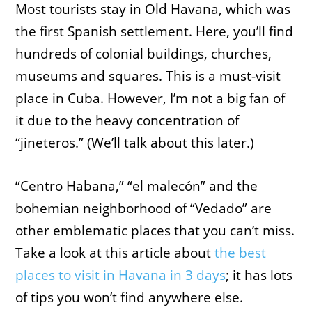
Most tourists stay in Old Havana, which was
the first Spanish settlement. Here, you’ll find
hundreds of colonial buildings, churches,
museums and squares. This is a must-visit
place in Cuba. However, I’m not a big fan of
it due to the heavy concentration of
“jineteros.” (We’ll talk about this later.)
“Centro Habana,” “el malecón” and the
bohemian neighborhood of “Vedado” are
other emblematic places that you can’t miss.
Take a look at this article about
the best
places to visit in Havana in 3 days
; it has lots
of tips you won’t find anywhere else.