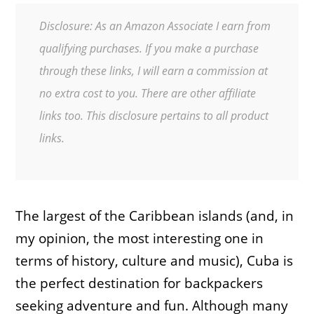
Disclosure: As an Amazon Associate I earn from
qualifying purchases. If you make a purchase
through these links, I will earn a commission at
no extra cost to you. There are other affiliate
links too. This disclosure pertains to all product
links.
The largest of the Caribbean islands (and, in
my opinion, the most interesting one in
terms of history, culture and music), Cuba is
the perfect destination for backpackers
seeking adventure and fun. Although many