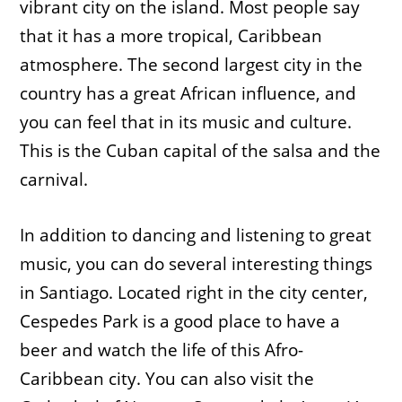
vibrant city on the island. Most people say
that it has a more tropical, Caribbean
atmosphere. The second largest city in the
country has a great African influence, and
you can feel that in its music and culture.
This is the Cuban capital of the salsa and the
carnival.
In addition to dancing and listening to great
music, you can do several interesting things
in Santiago. Located right in the city center,
Cespedes Park is a good place to have a
beer and watch the life of this Afro-
Caribbean city. You can also visit the