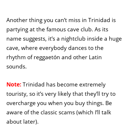
Another thing you can’t miss in Trinidad is
partying at the famous cave club. As its
name suggests, it’s a nightclub inside a huge
cave, where everybody dances to the
rhythm of reggaetón and other Latin
sounds.
Note:
Trinidad has become extremely
touristy, so it’s very likely that they’ll try to
overcharge you when you buy things. Be
aware of the classic scams (which I’ll talk
about later).