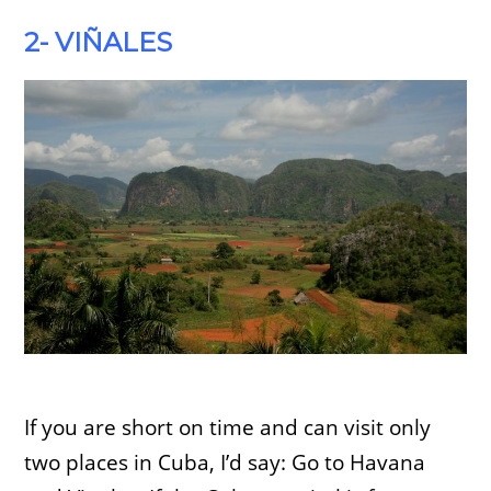
2- VIÑALES
If you are short on time and can visit only
two places in Cuba, I’d say: Go to Havana