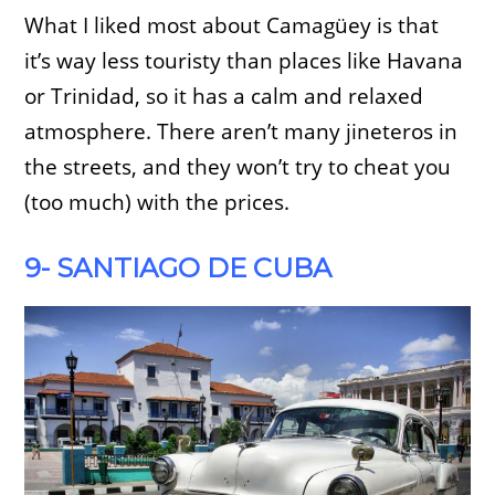
What I liked most about Camagüey is that
it’s way less touristy than places like Havana
or Trinidad, so it has a calm and relaxed
atmosphere. There aren’t many jineteros in
the streets, and they won’t try to cheat you
(too much) with the prices.
9- SANTIAGO DE CUBA