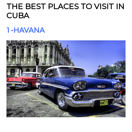
THE BEST PLACES TO VISIT IN
CUBA
1 -HAVANA