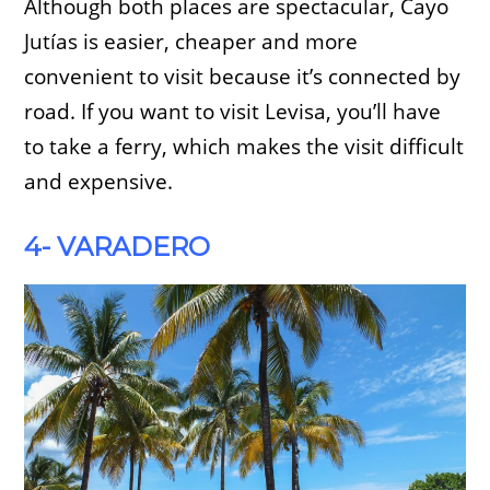
Although both places are spectacular, Cayo
Jutías is easier, cheaper and more
convenient to visit because it’s connected by
road. If you want to visit Levisa, you’ll have
to take a ferry, which makes the visit difficult
and expensive.
4- VARADERO