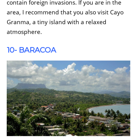
contain foreign invasions. If you are in the
area, I recommend that you also visit Cayo
Granma, a tiny island with a relaxed
atmosphere.
10- BARACOA