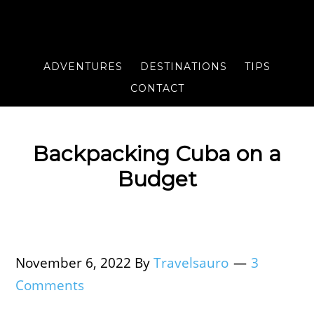
ADVENTURES
DESTINATIONS
TIPS
CONTACT
Backpacking Cuba on a
Budget
November 6, 2022
By
Travelsauro
3
Comments