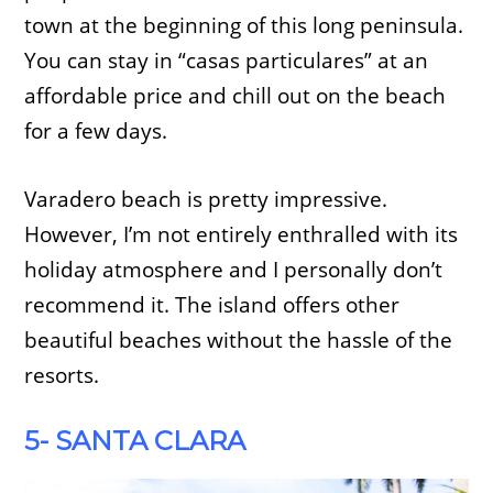
town at the beginning of this long peninsula.
You can stay in “casas particulares” at an
affordable price and chill out on the beach
for a few days.
Varadero beach is pretty impressive.
However, I’m not entirely enthralled with its
holiday atmosphere and I personally don’t
recommend it. The island offers other
beautiful beaches without the hassle of the
resorts.
5- SANTA CLARA