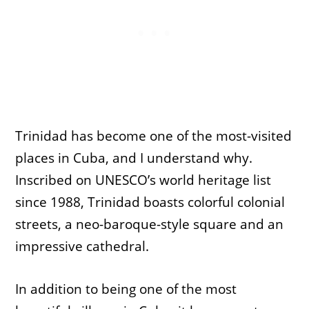
Trinidad has become one of the most-visited
places in Cuba, and I understand why.
Inscribed on UNESCO’s world heritage list
since 1988, Trinidad boasts colorful colonial
streets, a neo-baroque-style square and an
impressive cathedral.
In addition to being one of the most