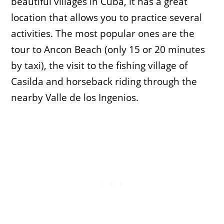
beautiful villages in Cuba, it has a great
location that allows you to practice several
activities. The most popular ones are the
tour to Ancon Beach (only 15 or 20 minutes
by taxi), the visit to the fishing village of
Casilda and horseback riding through the
nearby Valle de los Ingenios.