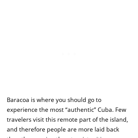
Baracoa is where you should go to
experience the most “authentic” Cuba. Few
travelers visit this remote part of the island,
and therefore people are more laid back