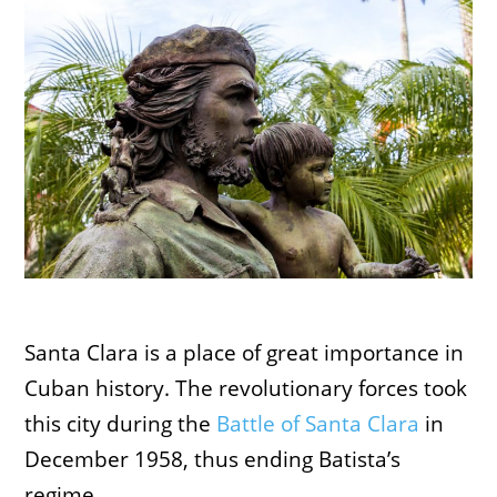
Santa Clara is a place of great importance in
Cuban history. The revolutionary forces took
this city during the
Battle of Santa Clara
in
December 1958, thus ending Batista’s
regime.