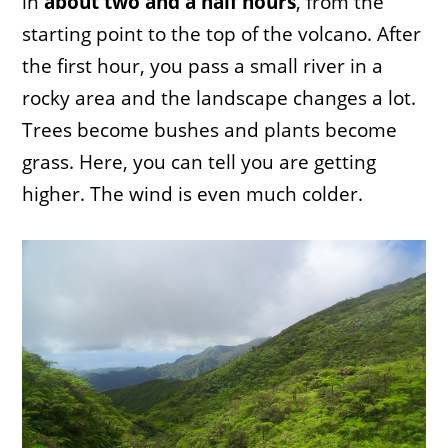
in
about two and a half hours
, from the
starting point to the top of the volcano. After
the first hour, you pass a small river in a
rocky area and the landscape changes a lot.
Trees become bushes and plants become
grass. Here, you can tell you are getting
higher. The wind is even much colder.