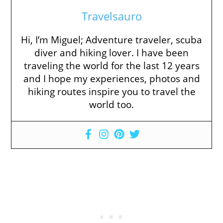
Travelsauro
Hi, I’m Miguel; Adventure traveler, scuba
diver and hiking lover. I have been
traveling the world for the last 12 years
and I hope my experiences, photos and
hiking routes inspire you to travel the
world too.