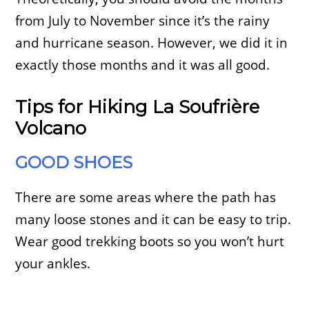
from July to November since it’s the rainy
and hurricane season. However, we did it in
exactly those months and it was all good.
Tips for Hiking La Soufrière
Volcano
GOOD SHOES
There are some areas where the path has
many loose stones and it can be easy to trip.
Wear good trekking boots so you won’t hurt
your ankles.