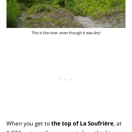
This is the river, even though it was dry!
When you get to
the top of La Soufrière
, at