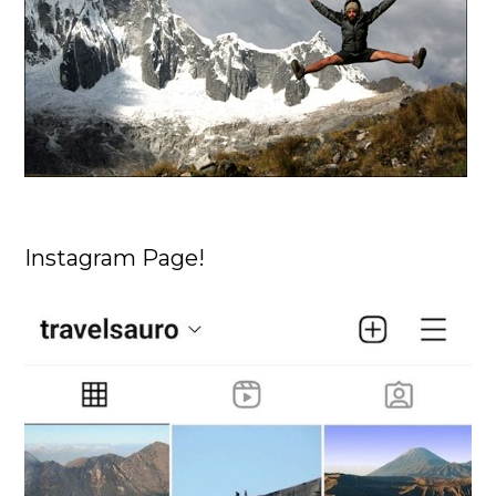
Instagram Page!