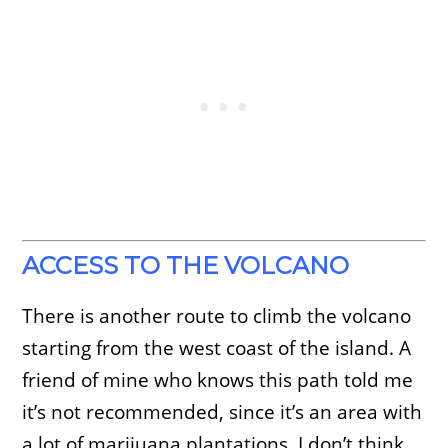
ACCESS TO THE VOLCANO
There is another route to climb the volcano
starting from the west coast of the island. A
friend of mine who knows this path told me
it’s not recommended, since it’s an area with
a lot of marijuana plantations. I don’t think