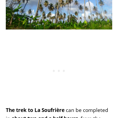
The trek to La Soufrière
can be completed