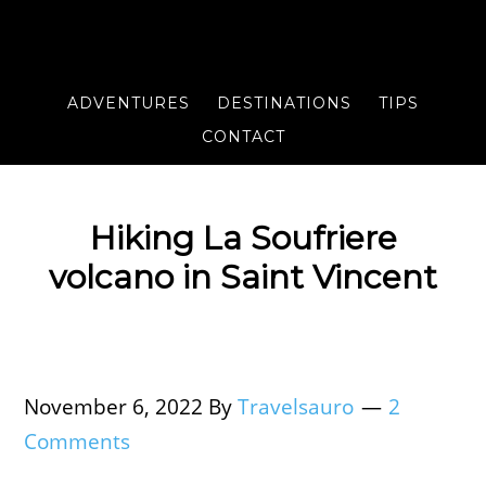
ADVENTURES
DESTINATIONS
TIPS
CONTACT
Hiking La Soufriere
volcano in Saint Vincent
November 6, 2022
By
Travelsauro
2
Comments