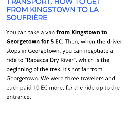
TRANSPORT. HOW TO GET
FROM KINGSTOWN TO LA
SOUFRIÈRE
You can take a van
from Kingstown to
Georgetown for 5 EC
. Then, when the driver
stops in Georgetown, you can negotiate a
ride to “Rabacca Dry River”, which is the
beginning of the trek. It’s not far from
Georgetown. We were three travelers and
each paid 10 EC more, for the ride up to the
entrance.