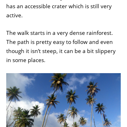
has an accessible crater which is still very
active.
The walk starts in a very dense rainforest.
The path is pretty easy to follow and even
though it isn’t steep, it can be a bit slippery
in some places.