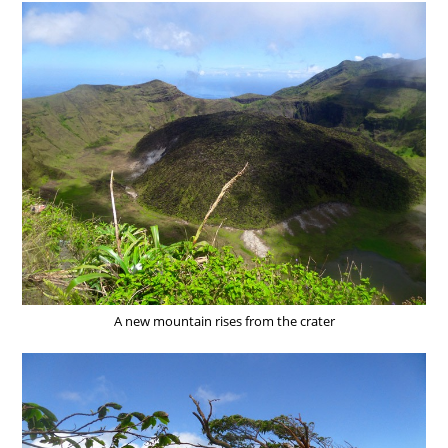
A new mountain rises from the crater