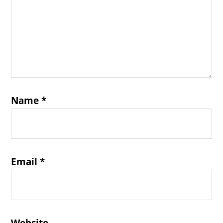
Name
*
Email
*