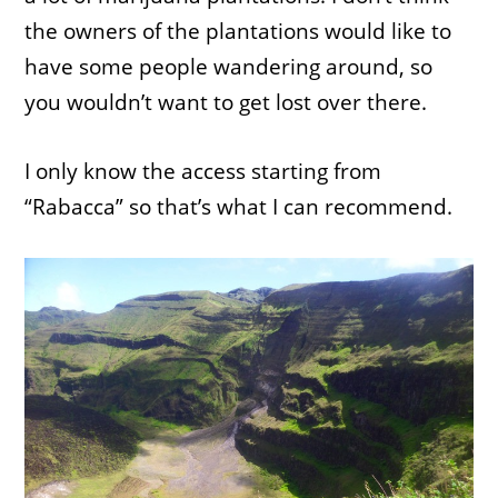
the owners of the plantations would like to
have some people wandering around, so
you wouldn’t want to get lost over there.
I only know the access starting from
“Rabacca” so that’s what I can recommend.