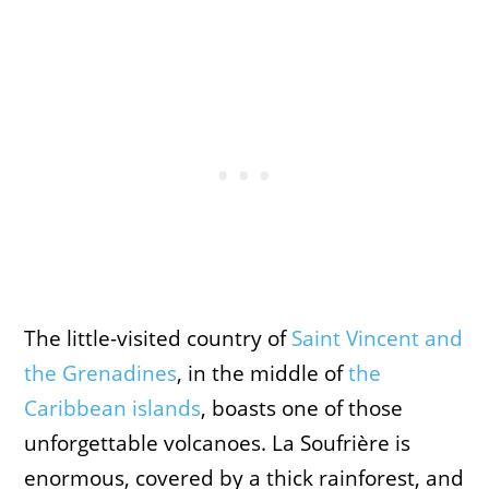
The little-visited country
of
Saint Vincent and
the Grenadines
, in the middle of
the
Caribbean islands
, boasts one of those
unforgettable volcanoes. La Soufrière is
enormous, covered by a thick rainforest, and