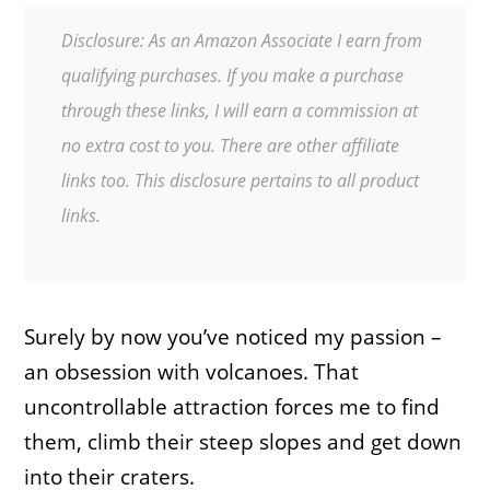
Disclosure: As an Amazon Associate I earn from
qualifying purchases. If you make a purchase
through these links, I will earn a commission at
no extra cost to you. There are other affiliate
links too. This disclosure pertains to all product
links.
Surely by now you’ve noticed my passion –
an obsession with volcanoes. That
uncontrollable attraction forces me to find
them, climb their steep slopes and get down
into their craters.