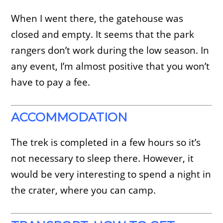
When I went there, the gatehouse was
closed and empty. It seems that the park
rangers don’t work during the low season. In
any event, I’m almost positive that you won’t
have to pay a fee.
ACCOMMODATION
The trek is completed in a few hours so it’s
not necessary to sleep there. However, it
would be very interesting to spend a night in
the crater, where you can camp.