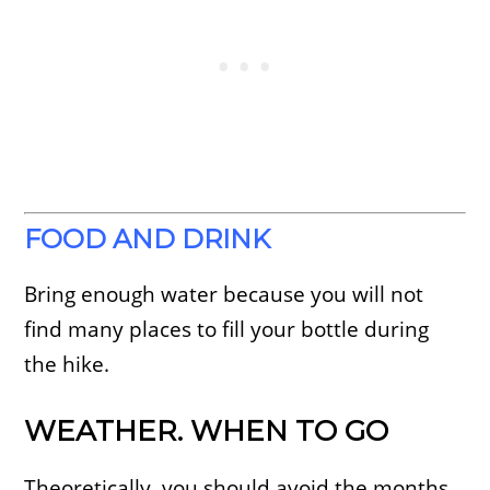
FOOD AND DRINK
Bring enough water because you will not
find many places to fill your bottle during
the hike.
WEATHER. WHEN TO GO
Theoretically, you should avoid the months