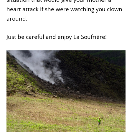
heart attack if she were watching you clown
around.
Just be careful and enjoy La Soufrière!