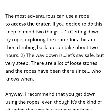
The most adventurous can use a rope
to
access the crater
. If you decide to do this,
keep in mind two things: – 1) Getting down
by rope, exploring the crater for a bit and
then climbing back up can take about two
hours. 2) The way down is…let’s say safe, but
very steep. There are a lot of loose stones
and the ropes have been there since… who
knows when.
Anyway, I recommend that you get down
using the ropes, even though it’s the kind of
situation that would give your mother a