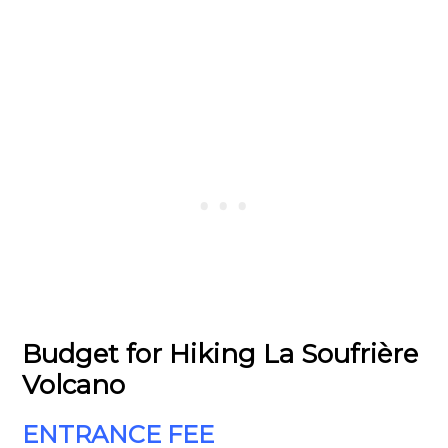
Budget for Hiking La Soufrière
Volcano
ENTRANCE FEE