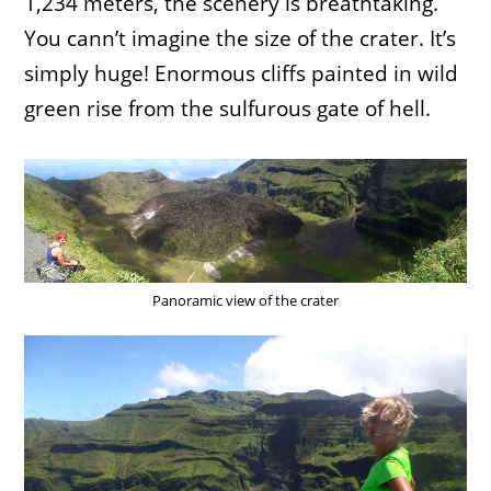
1,234 meters, the scenery is breathtaking.
You cann’t imagine the size of the crater. It’s
simply huge! Enormous cliffs painted in wild
green rise from the sulfurous gate of hell.
Panoramic view of the crater