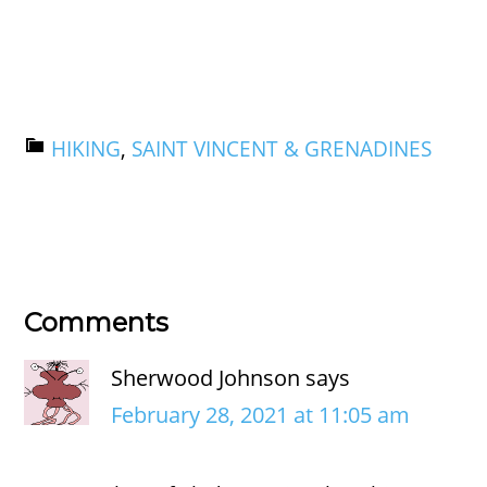
HIKING
,
SAINT VINCENT & GRENADINES
Comments
Sherwood Johnson
says
February 28, 2021 at 11:05 am