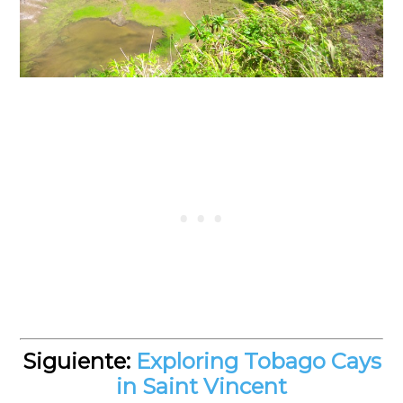
Siguiente:
Exploring Tobago Cays
in Saint Vincent