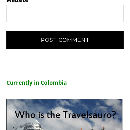
Website
Currently in Colombia