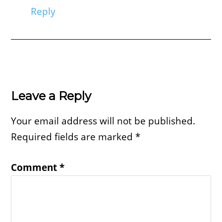
Reply
Leave a Reply
Your email address will not be published.
Required fields are marked
*
Comment
*