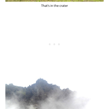
That’s in the crater