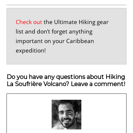
Check out
the Ultimate Hiking gear
list and don’t forget anything
important on your Caribbean
expedition!
Do you have any questions about Hiking
La Soufrière Volcano? Leave a comment!