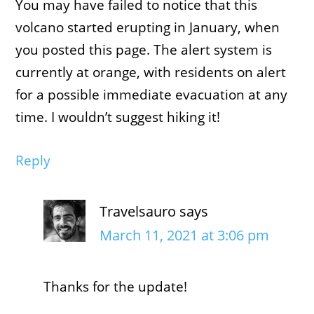
You may have failed to notice that this
volcano started erupting in January, when
you posted this page. The alert system is
currently at orange, with residents on alert
for a possible immediate evacuation at any
time. I wouldn’t suggest hiking it!
Reply
Travelsauro
says
March 11, 2021 at 3:06 pm
Thanks for the update!