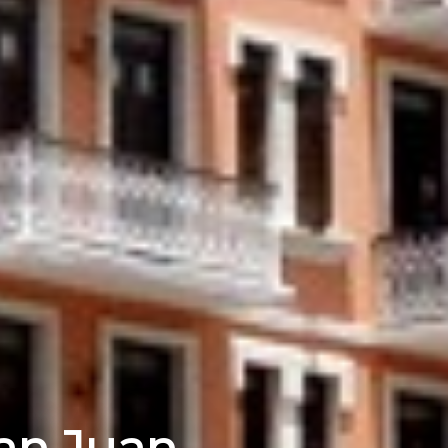
San Juan