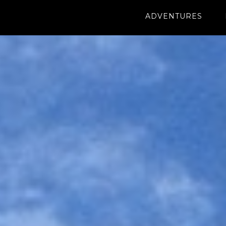
ADVENTURES