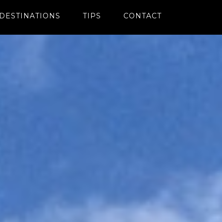
DESTINATIONS
TIPS
CONTACT