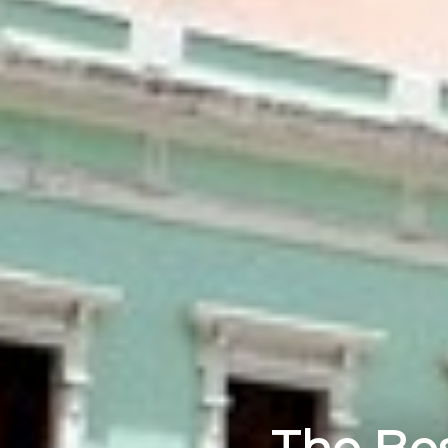
The Bes