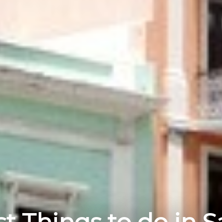
t Things to do in 