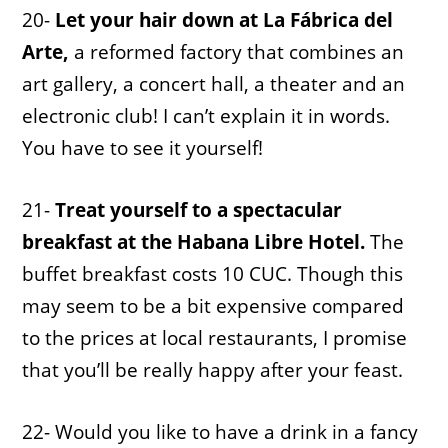
20-
Let your hair down at La Fábrica del
Arte,
a reformed factory that combines an
art gallery, a concert hall, a theater and an
electronic club! I can’t explain it in words.
You have to see it yourself!
21-
Treat yourself to a spectacular
breakfast at the Habana Libre Hotel.
The
buffet breakfast costs 10 CUC. Though this
may seem to be a bit expensive compared
to the prices at local restaurants, I promise
that you’ll be really happy after your feast.
22- Would you like to have a drink in a fancy