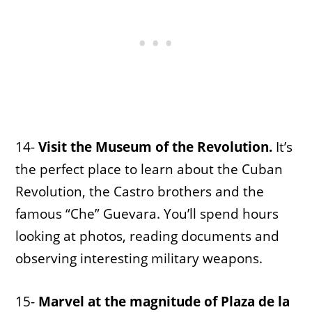
14-
Visit the Museum of the Revolution.
It’s
the perfect place to learn about the Cuban
Revolution, the Castro brothers and the
famous “Che” Guevara. You’ll spend hours
looking at photos, reading documents and
observing interesting military weapons.
15-
Marvel at the magnitude of Plaza de la