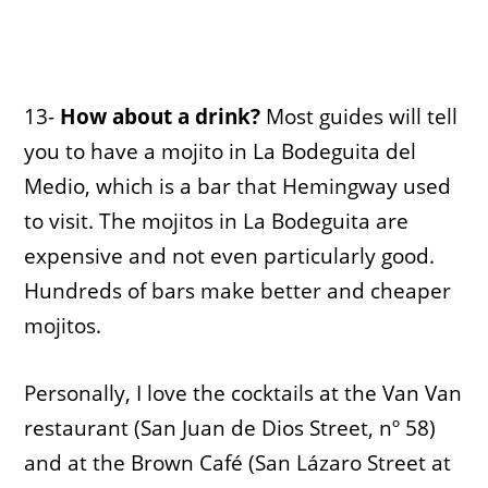
13-
How about a drink?
Most guides will tell
you to have a mojito in La Bodeguita del
Medio, which is a bar that Hemingway used
to visit. The mojitos in La Bodeguita are
expensive and not even particularly good.
Hundreds of bars make better and cheaper
mojitos.
Personally, I love the cocktails at the Van Van
restaurant (San Juan de Dios Street, nº 58)
and at the Brown Café (San Lázaro Street at