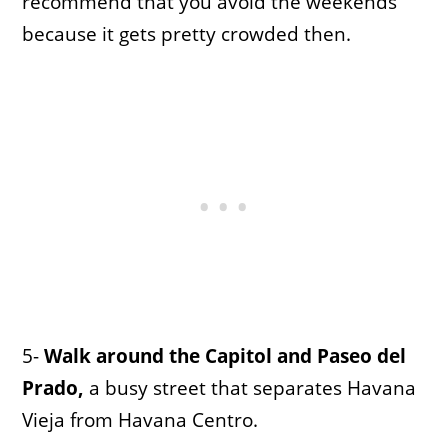
recommend that you avoid the weekends
because it gets pretty crowded then.
5-
Walk around the Capitol and Paseo del
Prado,
a busy street that separates Havana
Vieja from Havana Centro.