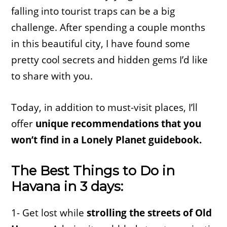
falling into tourist traps can be a big
challenge. After spending a couple months
in this beautiful city, I have found some
pretty cool secrets and hidden gems I’d like
to share with you.
Today, in addition to must-visit places, I’ll
offer
unique recommendations that you
won’t find in a Lonely Planet guidebook.
The Best Things to Do in
Havana in 3 days:
1- Get lost while
strolling the streets of Old