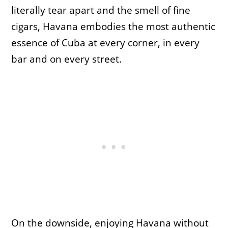
literally tear apart and the smell of fine
cigars, Havana embodies the most authentic
essence of Cuba at every corner, in every
bar and on every street.
On the downside, enjoying Havana without