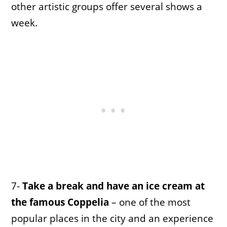
other artistic groups offer several shows a
week.
7-
Take a break and have an ice cream at
the famous Coppelia
– one of the most
popular places in the city and an experience