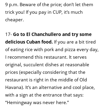
9 p.m. Beware of the price; don’t let them
trick you! If you pay in CUP, it’s much
cheaper.
17-
Go to El Chanchullero and try some
delicious Cuban food.
If you are a bit tired
of eating rice with pork and pizza every day,
I recommend this restaurant. It serves
original, succulent dishes at reasonable
prices (especially considering that the
restaurant is right in the middle of Old
Havana). It’s an alternative and cool place,
with a sign at the entrance that says:
“Hemingway was never here.”