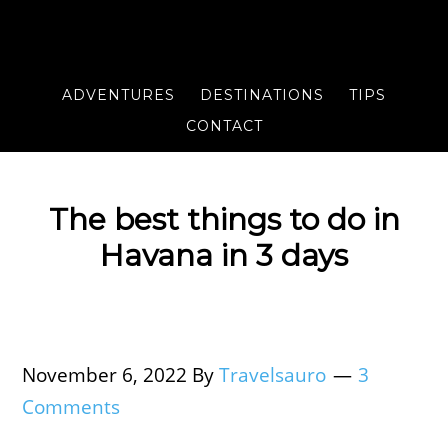
ADVENTURES
DESTINATIONS
TIPS
CONTACT
The best things to do in
Havana in 3 days
November 6, 2022
By
Travelsauro
3
Comments