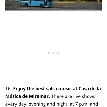
16-
Enjoy the best salsa music at Casa de la
Música de Miramar.
There are live shows
every day, evening and night, at 7 p.m. and