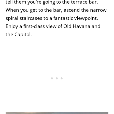
tell them you’re going to the terrace bar.
When you get to the bar, ascend the narrow
spiral staircases to a fantastic viewpoint.
Enjoy a first-class view of Old Havana and
the Capitol.