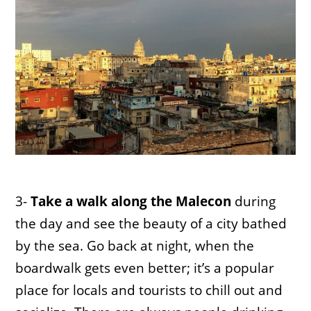
3-
Take a walk along the Malecon
during
the day and see the beauty of a city bathed
by the sea. Go back at night, when the
boardwalk gets even better; it’s a popular
place for locals and tourists to chill out and