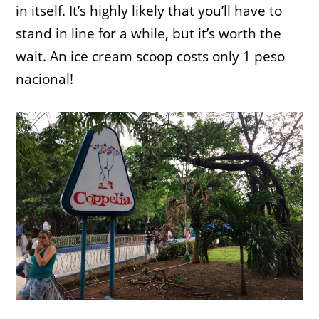
in itself. It’s highly likely that you’ll have to
stand in line for a while, but it’s worth the
wait. An ice cream scoop costs only 1 peso
nacional!