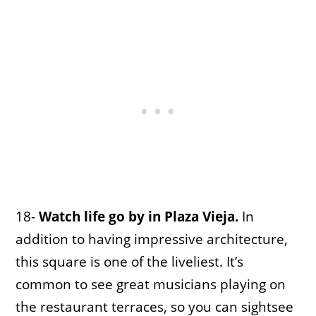
18-
Watch life go by in Plaza Vieja.
In
addition to having impressive architecture,
this square is one of the liveliest. It’s
common to see great musicians playing on
the restaurant terraces, so you can sightsee