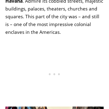
Havana
. Admire its cobbled streets, majestic
buildings, palaces, theaters, churches and
squares. This part of the city was – and still
is – one of the most impressive colonial
enclaves in the Americas.