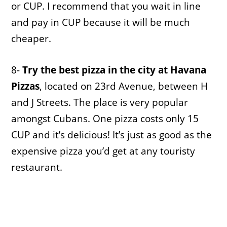
or CUP. I recommend that you wait in line
and pay in CUP because it will be much
cheaper.
8-
Try the best pizza in the city at Havana
Pizzas
, located on 23rd Avenue, between H
and J Streets. The place is very popular
amongst Cubans. One pizza costs only 15
CUP and it’s delicious! It’s just as good as the
expensive pizza you’d get at any touristy
restaurant.