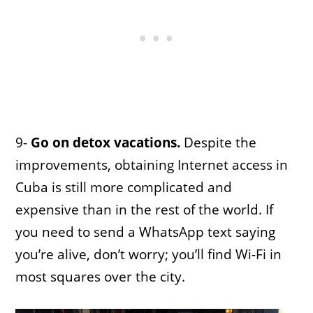
9-
Go on detox vacations.
Despite the
improvements, obtaining Internet access in
Cuba is still more complicated and
expensive than in the rest of the world. If
you need to send a WhatsApp text saying
you’re alive, don’t worry; you’ll find Wi-Fi in
most squares over the city.