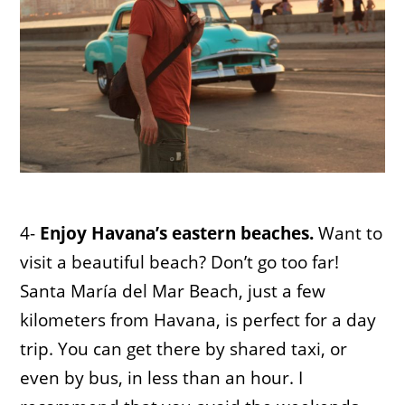
4-
Enjoy Havana’s eastern beaches.
Want to
visit a beautiful beach? Don’t go too far!
Santa María del Mar Beach, just a few
kilometers from Havana, is perfect for a day
trip. You can get there by shared taxi, or
even by bus, in less than an hour. I