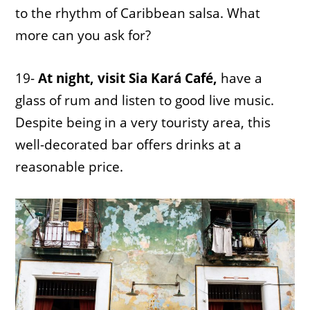
to the rhythm of Caribbean salsa. What
more can you ask for?
19-
At night, visit Sia Kará Café,
have a
glass of rum and listen to good live music.
Despite being in a very touristy area, this
well-decorated bar offers drinks at a
reasonable price.