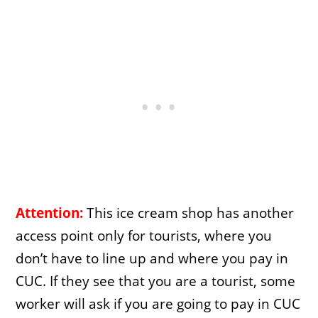
Attention:
This ice cream shop has another
access point only for tourists, where you
don’t have to line up and where you pay in
CUC. If they see that you are a tourist, some
worker will ask if you are going to pay in CUC