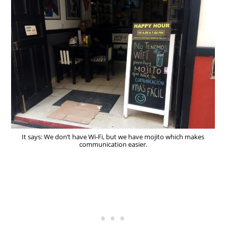
It says: We don’t have Wi-Fi, but we have mojito which makes
communication easier.