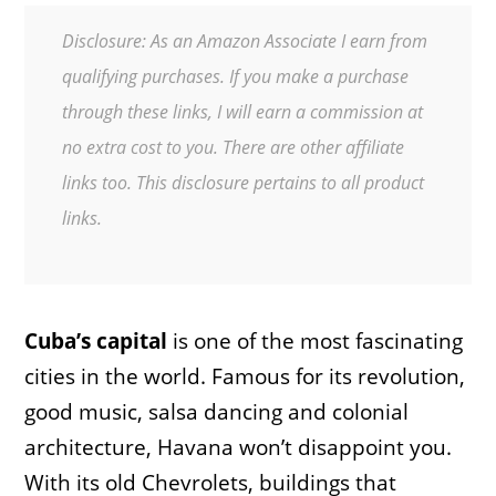
Disclosure: As an Amazon Associate I earn from
qualifying purchases. If you make a purchase
through these links, I will earn a commission at
no extra cost to you. There are other affiliate
links too. This disclosure pertains to all product
links.
Cuba’s capital
is one of the most fascinating
cities in the world. Famous for its revolution,
good music, salsa dancing and colonial
architecture, Havana won’t disappoint you.
With its old Chevrolets, buildings that