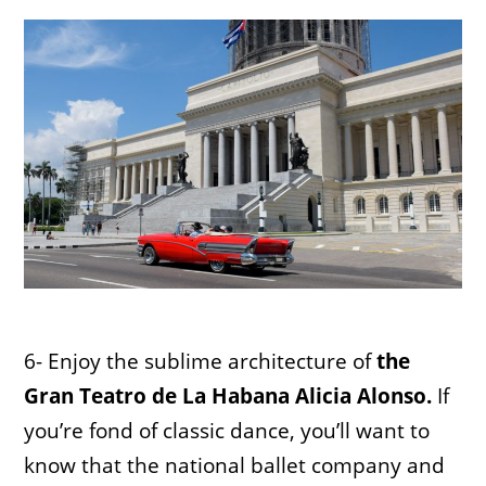
6- Enjoy the sublime architecture of
the
Gran Teatro de La Habana Alicia Alonso.
If
you’re fond of classic dance, you’ll want to
know that the national ballet company and