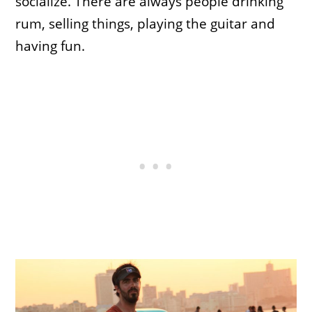
socialize. There are always people drinking
rum, selling things, playing the guitar and
having fun.