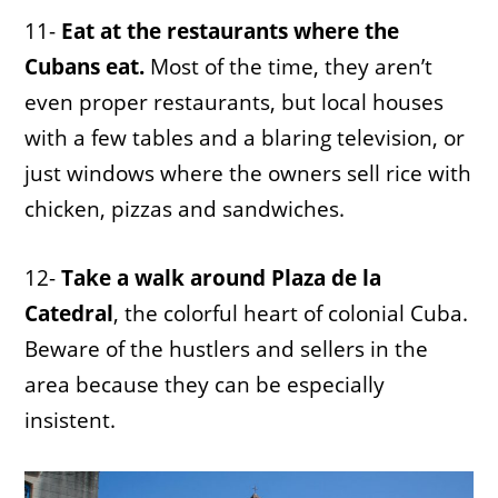
11-
Eat at the restaurants where the
Cubans eat.
Most of the time, they aren’t
even proper restaurants, but local houses
with a few tables and a blaring television, or
just windows where the owners sell rice with
chicken, pizzas and sandwiches.
12-
Take a walk around Plaza de la
Catedral
, the colorful heart of colonial Cuba.
Beware of the hustlers and sellers in the
area because they can be especially
insistent.