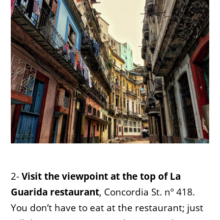
2-
Visit the viewpoint at the top of La
Guarida restaurant
, Concordia St. nº 418.
You don’t have to eat at the restaurant; just