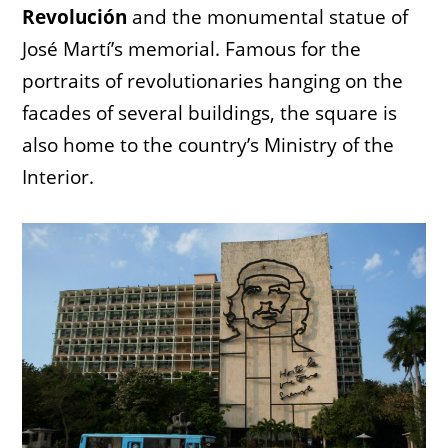
Revolución
and the monumental statue of
José Martí’s memorial. Famous for the
portraits of revolutionaries hanging on the
facades of several buildings, the square is
also home to the country’s Ministry of the
Interior.