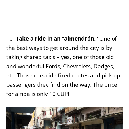
10-
Take a ride in an “almendrón.”
One of
the best ways to get around the city is by
taking shared taxis – yes, one of those old
and wonderful Fords, Chevrolets, Dodges,
etc. Those cars ride fixed routes and pick up
passengers they find on the way. The price
for a ride is only 10 CUP!