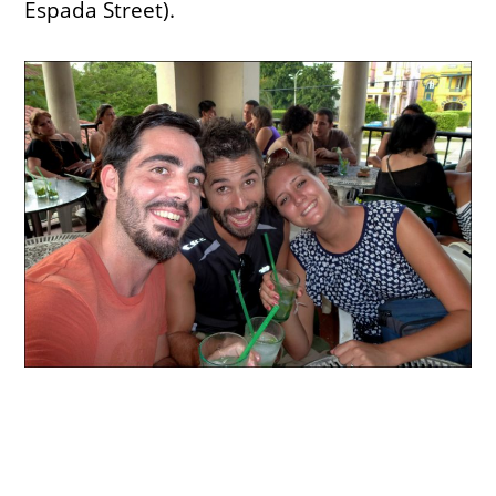
Espada Street).