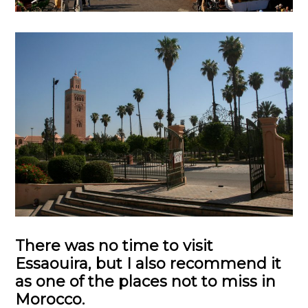
There was no time to visit
Essaouira, but I also recommend it
as one of the places not to miss in
Morocco.