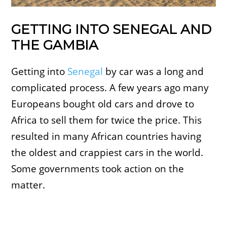
GETTING INTO SENEGAL AND
THE GAMBIA
Getting into
Senegal
by car was a long and
complicated process. A few years ago many
Europeans bought old cars and drove to
Africa to sell them for twice the price. This
resulted in many African countries having
the oldest and crappiest cars in the world.
Some governments took action on the
matter.