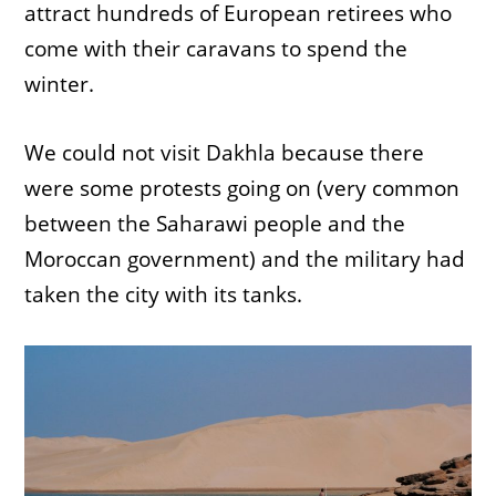
attract hundreds of European retirees who
come with their caravans to spend the
winter.
We could not visit Dakhla because there
were some protests going on (very common
between the Saharawi people and the
Moroccan government) and the military had
taken the city with its tanks.