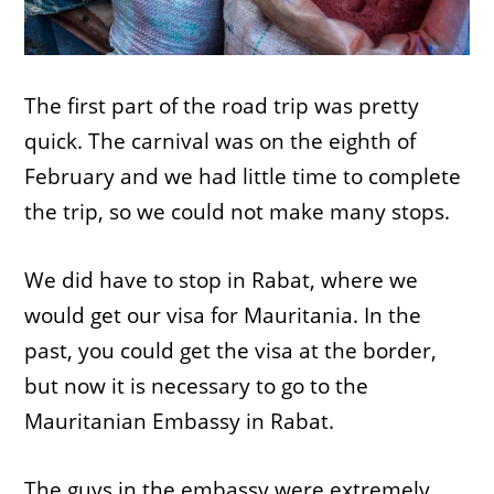
The first part of the road trip was pretty
quick. The carnival was on the eighth of
February and we had little time to complete
the trip, so we could not make many stops.
We did have to stop in Rabat, where we
would get our visa for Mauritania. In the
past, you could get the visa at the border,
but now it is necessary to go to the
Mauritanian Embassy in Rabat.
The guys in the embassy were extremely