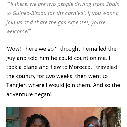
“Hi there, we are two people driving from Spain
to Guinea-Bissau for the carnival. If you wanna
join us and share the gas expenses, you’re
welcome!”
‘Wow! There we go,’ I thought. I emailed the
guy and told him he could count on me. I
took a plane and flew to Morocco. I traveled
the country for two weeks, then went to
Tangier, where I would join them. And so the
adventure began!