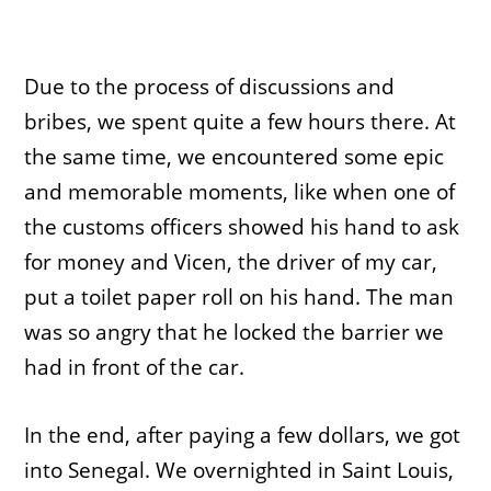
Due to the process of discussions and
bribes, we spent quite a few hours there. At
the same time, we encountered some epic
and memorable moments, like when one of
the customs officers showed his hand to ask
for money and Vicen, the driver of my car,
put a toilet paper roll on his hand. The man
was so angry that he locked the barrier we
had in front of the car.
In the end, after paying a few dollars, we got
into Senegal. We overnighted in Saint Louis,