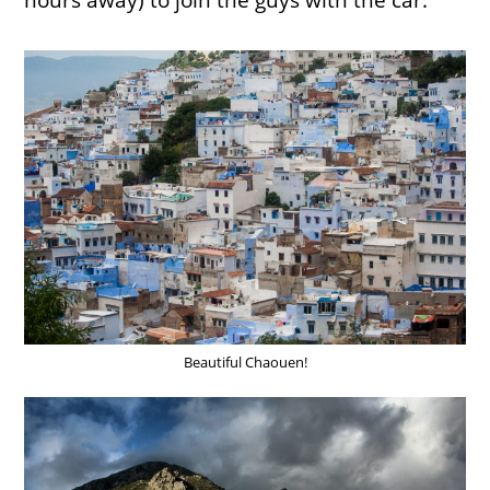
hours away) to join the guys with the car.
Beautiful Chaouen!