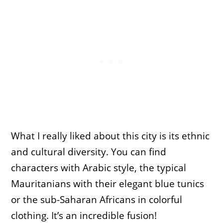
What I really liked about this city is its ethnic
and cultural diversity. You can find
characters with Arabic style, the typical
Mauritanians with their elegant blue tunics
or the sub-Saharan Africans in colorful
clothing. It’s an incredible fusion!