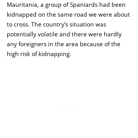
Mauritania, a group of Spaniards had been
kidnapped on the same road we were about
to cross. The country’s situation was
potentially volatile and there were hardly
any foreigners in the area because of the
high risk of kidnapping.