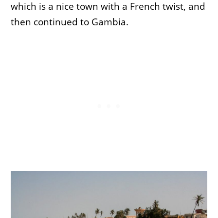
which is a nice town with a French twist, and
then continued to Gambia.