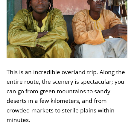
This is an incredible overland trip. Along the
entire route, the scenery is spectacular; you
can go from green mountains to sandy
deserts in a few kilometers, and from
crowded markets to sterile plains within
minutes.