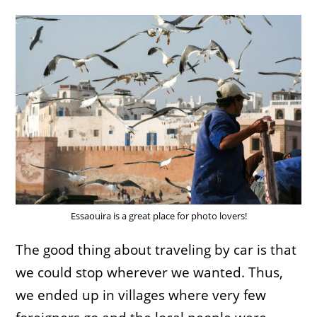
Essaouira is a great place for photo lovers!
The good thing about traveling by car is that
we could stop wherever we wanted. Thus,
we ended up in villages where very few