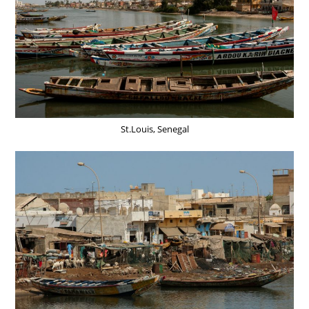
St.Louis, Senegal