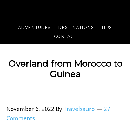
ADVENTURES
DESTINATIONS
TIPS
CONTACT
Overland from Morocco to
Guinea
November 6, 2022
By
Travelsauro
27
Comments