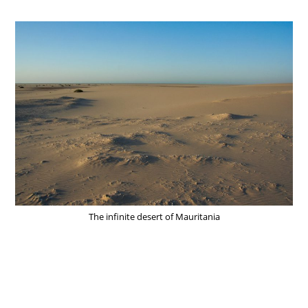
The infinite desert of Mauritania