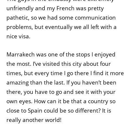
unfriendly and my French was pretty
pathetic, so we had some communication
problems, but eventually we all left with a
nice visa.
Marrakech was one of the stops I enjoyed
the most. I’ve visited this city about four
times, but every time I go there I find it more
amazing than the last. If you haven’t been
there, you have to go and see it with your
own eyes. How can it be that a country so
close to Spain could be so different? It is
really another world!