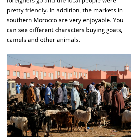
foreigners go and the local people were
pretty friendly. In addition, the markets in
southern Morocco are very enjoyable. You
can see different characters buying goats,
camels and other animals.