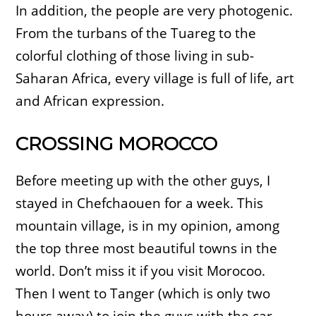
In addition, the people are very photogenic.
From the turbans of the Tuareg to the
colorful clothing of those living in sub-
Saharan Africa, every village is full of life, art
and African expression.
CROSSING MOROCCO
Before meeting up with the other guys, I
stayed in Chefchaouen for a week. This
mountain village, is in my opinion, among
the top three most beautiful towns in the
world. Don’t miss it if you visit Morocoo.
Then I went to Tanger (which is only two