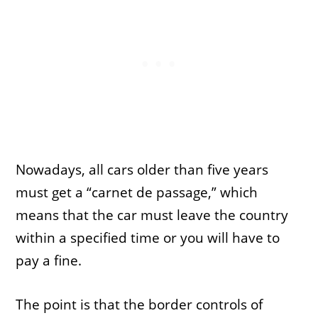
Nowadays, all cars older than five years
must get a “carnet de passage,” which
means that the car must leave the country
within a specified time or you will have to
pay a fine.
The point is that the border controls of