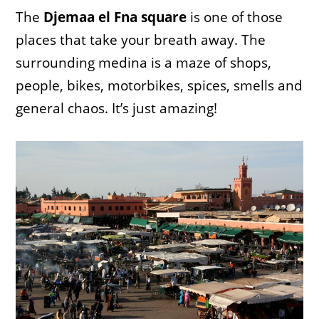
The
Djemaa el Fna square
is one of those
places that take your breath away. The
surrounding medina is a maze of shops,
people, bikes, motorbikes, spices, smells and
general chaos. It’s just amazing!