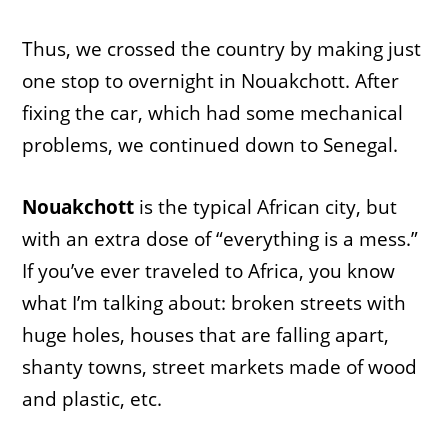
Thus, we crossed the country by making just
one stop to overnight in Nouakchott. After
fixing the car, which had some mechanical
problems, we continued down to Senegal.
Nouakchott
is the typical African city, but
with an extra dose of “everything is a mess.”
If you’ve ever traveled to Africa, you know
what I’m talking about: broken streets with
huge holes, houses that are falling apart,
shanty towns, street markets made of wood
and plastic, etc.