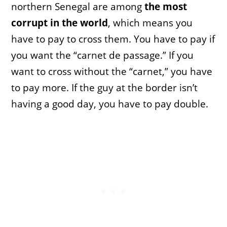
northern Senegal are among
the most
corrupt in the world
, which means you
have to pay to cross them. You have to pay if
you want the “carnet de passage.” If you
want to cross without the “carnet,” you have
to pay more. If the guy at the border isn’t
having a good day, you have to pay double.