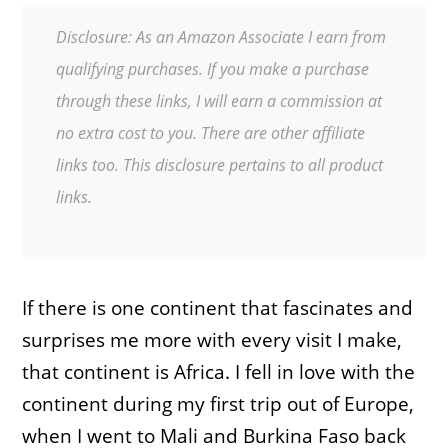
Disclosure: As an Amazon Associate I earn from
qualifying purchases. If you make a purchase
through these links, I will earn a commission at
no extra cost to you. There are other affiliate
links too. This disclosure pertains to all product
links.
If there is one continent that fascinates and
surprises me more with every visit I make,
that continent is Africa. I fell in love with the
continent during my first trip out of Europe,
when I went to Mali and Burkina Faso back