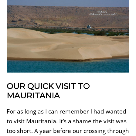
OUR QUICK VISIT TO
MAURITANIA
For as long as I can remember I had wanted
to visit Mauritania. It’s a shame the visit was
too short. A year before our crossing through