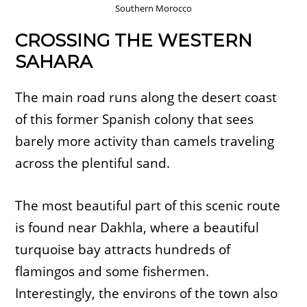
Southern Morocco
CROSSING THE WESTERN
SAHARA
The main road runs along the desert coast
of this former Spanish colony that sees
barely more activity than camels traveling
across the plentiful sand.
The most beautiful part of this scenic route
is found near Dakhla, where a beautiful
turquoise bay attracts hundreds of
flamingos and some fishermen.
Interestingly, the environs of the town also