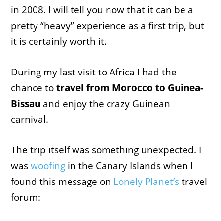
in 2008. I will tell you now that it can be a
pretty “heavy” experience as a first trip, but
it is certainly worth it.
During my last visit to Africa I had the
chance to
travel from Morocco to Guinea-
Bissau
and enjoy the crazy Guinean
carnival.
The trip itself was something unexpected. I
was
woofing
in the Canary Islands when I
found this message on
Lonely Planet’s
travel
forum: